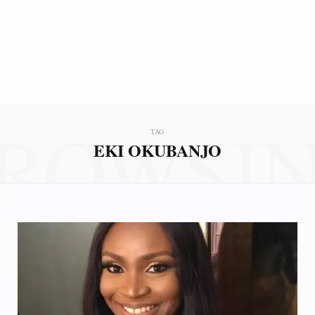
ROWSI
TAG
EKI OKUBANJO