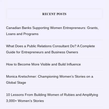
RECENT POSTS
Canadian Banks Supporting Women Entrepreneurs: Grants,
Loans and Programs
What Does a Public Relations Consultant Do? A Complete
Guide for Entrepreneurs and Business Owners
How to Become More Visible and Build Influence
Monica Kretschmer: Championing Women’s Stories on a
Global Stage
10 Lessons From Building Women of Rubies and Amplifying
3,000+ Women’s Stories