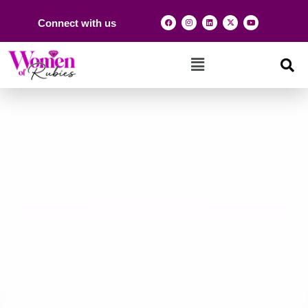
Connect with us