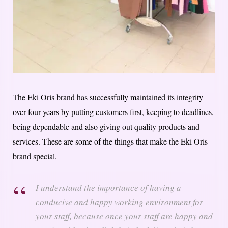
The Eki Oris brand has successfully maintained its integrity
over four years by putting customers first, keeping to deadlines,
being dependable and also giving out quality products and
services. These are some of the things that make the Eki Oris
brand special.
I understand the importance of having a
conducive and happy working environment for
your staff, because once your staff are happy and