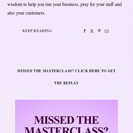
wisdom to help you run your business, pray for your staff and
also your customers.
KEEP READING
MISSED THE MASTERCLASS? CLICK HERE TO GET
THE REPLAY