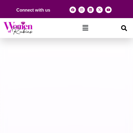
Connect with us