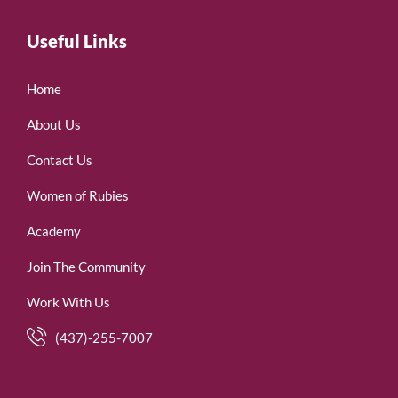
Useful Links
Home
About Us
Contact Us
Women of Rubies
Academy
Join The Community
Work With Us
(437)-255-7007