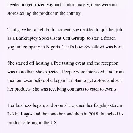
needed to get frozen yoghurt. Unfortunately, there were no
stores selling the product in the country.
That gave her a lightbulb moment: she decided to quit her job
Citi Group
as a Bankruptcy Specialist at
, to start a frozen
yoghurt company in Nigeria. That’s how Sweetkiwi was born.
She started off hosting a free tasting event and the reception
was more than she expected. People were interested, and from
then on, even before she began her plan to get a store and sell
her products, she was receiving contracts to cater to events.
Her business began, and soon she opened her flagship store in
Lekki, Lagos and then another, and then in 2018, launched its
product offering in the US.