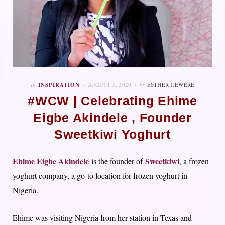
In
INSPIRATION
AUGUST 3, 2020
by
ESTHER IJEWERE
#WCW | Celebrating Ehime
Eigbe Akindele , Founder
Sweetkiwi Yoghurt
Ehime Eigbe Akindele
Sweetkiwi
is the founder of
, a frozen
yoghurt company, a go-to location for frozen yoghurt in
Nigeria.
Ehime was visiting Nigeria from her station in Texas and