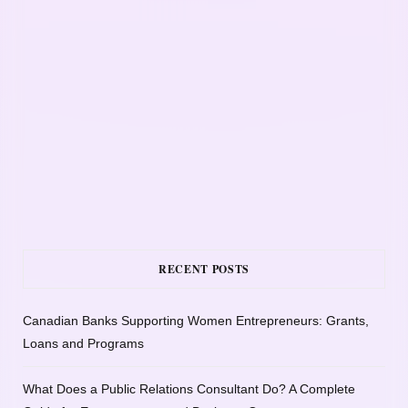
RECENT POSTS
Canadian Banks Supporting Women Entrepreneurs: Grants,
Loans and Programs
What Does a Public Relations Consultant Do? A Complete