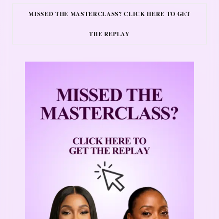
MISSED THE MASTERCLASS? CLICK HERE TO GET
THE REPLAY