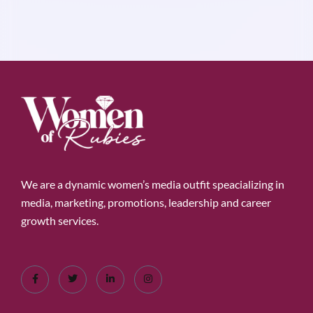
We are a dynamic women’s media outfit speacializing in
media, marketing, promotions, leadership and career
growth services.