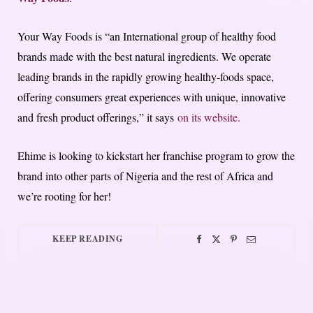
Your Way Foods is “an International group of healthy food
brands made with the best natural ingredients. We operate
leading brands in the rapidly growing healthy-foods space,
offering consumers great experiences with unique, innovative
and fresh product offerings,” it says
on its website.
Ehime is looking to kickstart her franchise program to grow the
brand into other parts of Nigeria and the rest of Africa and
we’re rooting for her!
KEEP READING