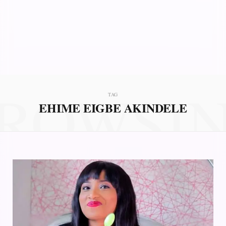
ROWSI
TAG
EHIME EIGBE AKINDELE