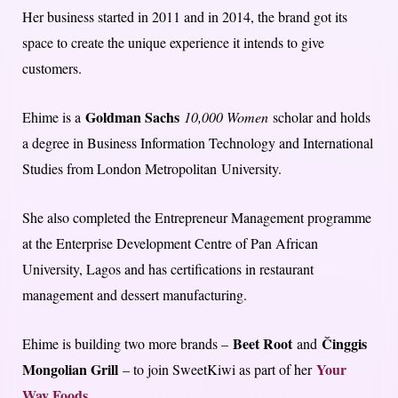
Her business started in 2011 and in 2014, the brand got its
space to create the unique experience it intends to give
customers.
Goldman Sachs
Ehime is a
10,000 Women
scholar and holds
a degree in Business Information Technology and International
Studies from London Metropolitan University.
She also completed the Entrepreneur Management programme
at the Enterprise Development Centre of Pan African
University, Lagos and has certifications in restaurant
management and dessert manufacturing.
Beet Root
Činggis
Ehime is building two more brands –
and
Mongolian Grill
Your
– to join SweetKiwi as part of her
Way Foods
.