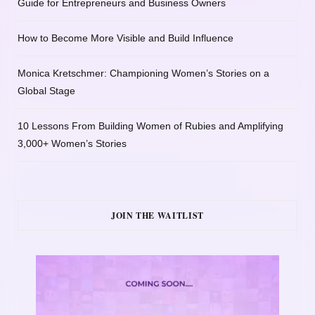
Guide for Entrepreneurs and Business Owners
How to Become More Visible and Build Influence
Monica Kretschmer: Championing Women’s Stories on a
Global Stage
10 Lessons From Building Women of Rubies and Amplifying
3,000+ Women’s Stories
JOIN THE WAITLIST