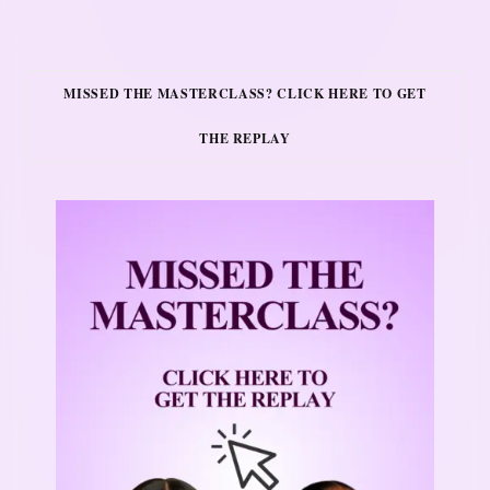
MISSED THE MASTERCLASS? CLICK HERE TO GET
THE REPLAY