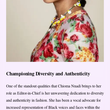
Championing Diversity and Authenticity
One of the standout qualities that Chioma Nnadi brings to her
role as Editor-in-Chief is her unwavering dedication to diversity
and authenticity in fashion. She has been a vocal advocate for
increased representation of Black voices and faces within the