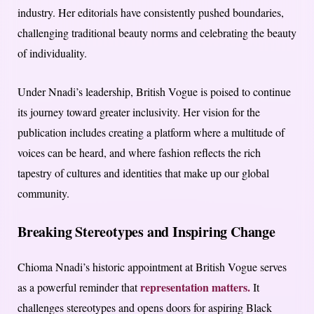
industry. Her editorials have consistently pushed boundaries,
challenging traditional beauty norms and celebrating the beauty
of individuality.
Under Nnadi’s leadership, British Vogue is poised to continue
its journey toward greater inclusivity. Her vision for the
publication includes creating a platform where a multitude of
voices can be heard, and where fashion reflects the rich
tapestry of cultures and identities that make up our global
community.
Breaking Stereotypes and Inspiring Change
Chioma Nnadi’s historic appointment at British Vogue serves
representation matters.
as a powerful reminder that
It
challenges stereotypes and opens doors for aspiring Black