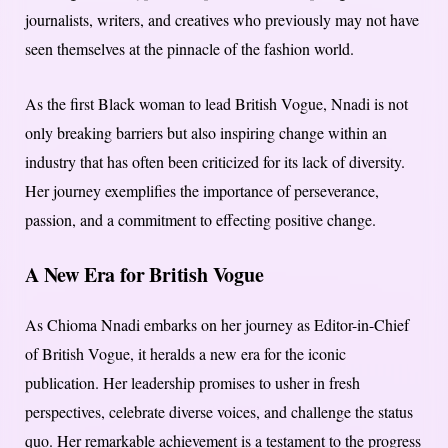
journalists, writers, and creatives who previously may not have
seen themselves at the pinnacle of the fashion world.
As the first Black woman to lead British Vogue, Nnadi is not
only breaking barriers but also inspiring change within an
industry that has often been criticized for its lack of diversity.
Her journey exemplifies the importance of perseverance,
passion, and a commitment to effecting positive change.
A New Era for British Vogue
As Chioma Nnadi embarks on her journey as Editor-in-Chief
of British Vogue, it heralds a new era for the iconic
publication. Her leadership promises to usher in fresh
perspectives, celebrate diverse voices, and challenge the status
quo. Her remarkable achievement is a testament to the progress