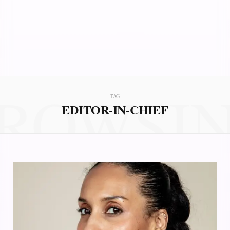
ROWSI
TAG
EDITOR-IN-CHIEF