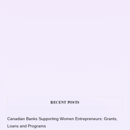
RECENT POSTS
Canadian Banks Supporting Women Entrepreneurs: Grants,
Loans and Programs