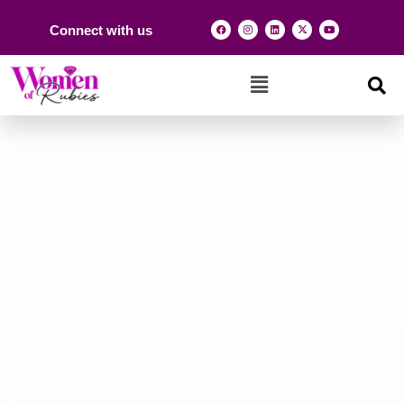
Connect with us