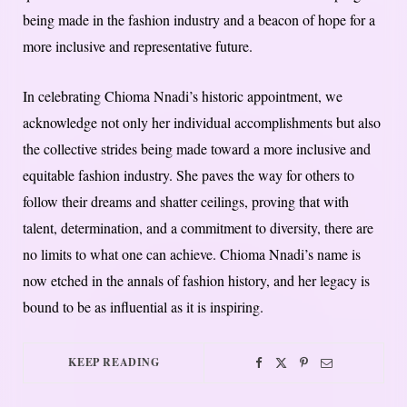
being made in the fashion industry and a beacon of hope for a
more inclusive and representative future.
In celebrating Chioma Nnadi’s historic appointment, we
acknowledge not only her individual accomplishments but also
the collective strides being made toward a more inclusive and
equitable fashion industry. She paves the way for others to
follow their dreams and shatter ceilings, proving that with
talent, determination, and a commitment to diversity, there are
no limits to what one can achieve. Chioma Nnadi’s name is
now etched in the annals of fashion history, and her legacy is
bound to be as influential as it is inspiring.
KEEP READING