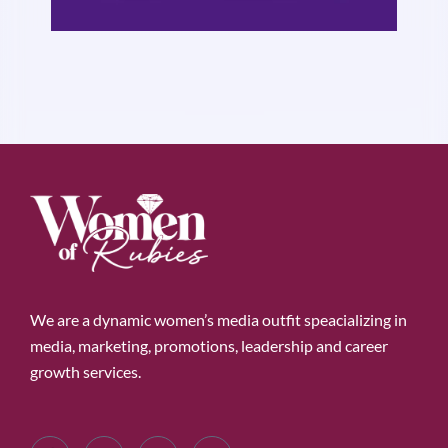
We are a dynamic women’s media outfit speacializing in
media, marketing, promotions, leadership and career
growth services.