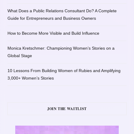
What Does a Public Relations Consultant Do? A Complete
Guide for Entrepreneurs and Business Owners
How to Become More Visible and Build Influence
Monica Kretschmer: Championing Women’s Stories on a
Global Stage
10 Lessons From Building Women of Rubies and Amplifying
3,000+ Women’s Stories
JOIN THE WAITLIST