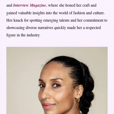
and
Interview Magazine
, where she honed her craft and
gained valuable insights into the world of fashion and culture.
Her knack for spotting emerging talents and her commitment to
showcasing diverse narratives quickly made her a respected
figure in the industry.