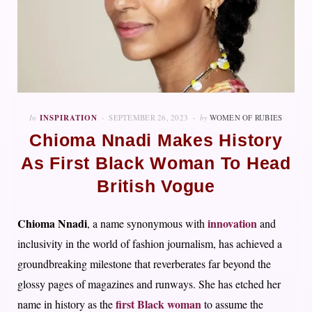
In
INSPIRATION
SEPTEMBER 26, 2023
by
WOMEN OF RUBIES
Chioma Nnadi Makes History
As First Black Woman To Head
British Vogue
Chioma Nnadi
innovation
, a name synonymous with
and
inclusivity in the world of fashion journalism, has achieved a
groundbreaking milestone that reverberates far beyond the
glossy pages of magazines and runways. She has etched her
first Black woman
name in history as the
to assume the