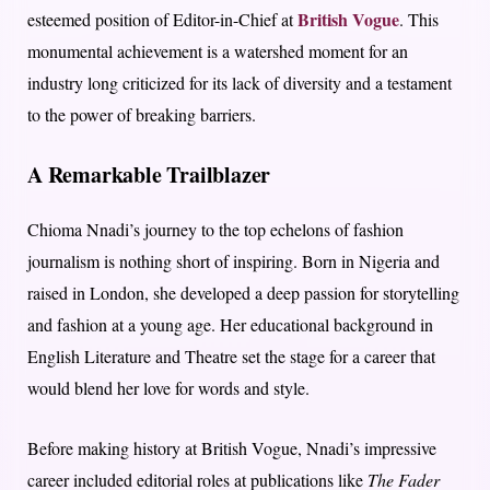
British Vogue
esteemed position of Editor-in-Chief at
. This
monumental achievement is a watershed moment for an
industry long criticized for its lack of diversity and a testament
to the power of breaking barriers.
A Remarkable Trailblazer
Chioma Nnadi’s journey to the top echelons of fashion
journalism is nothing short of inspiring. Born in Nigeria and
raised in London, she developed a deep passion for storytelling
and fashion at a young age. Her educational background in
English Literature and Theatre set the stage for a career that
would blend her love for words and style.
Before making history at British Vogue, Nnadi’s impressive
career included editorial roles at publications like
The Fader