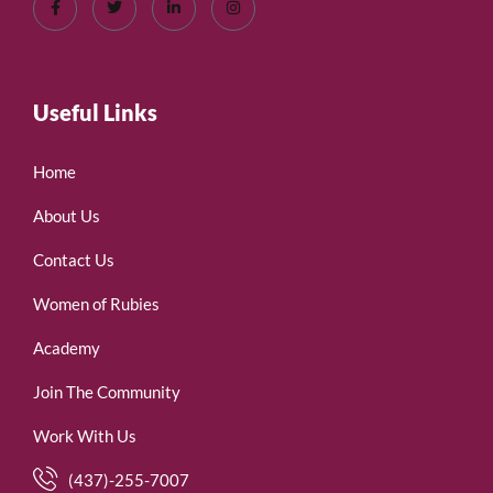
Useful Links
Home
About Us
Contact Us
Women of Rubies
Academy
Join The Community
Work With Us
(437)-255-7007