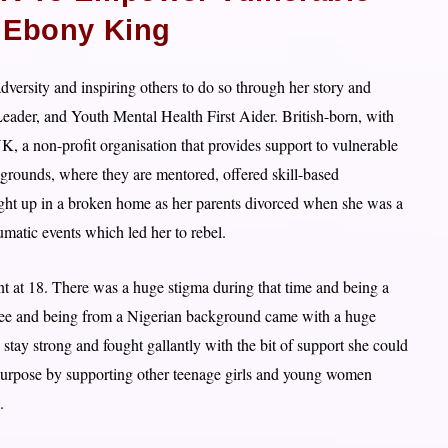
Ebony King
versity and inspiring others to do so through her story and
der, and Youth Mental Health First Aider. British-born, with
K, a non-profit organisation that provides support to vulnerable
rounds, where they are mentored, offered skill-based
t up in a broken home as her parents divorced when she was a
umatic events which led her to rebel.
t at 18. There was a huge stigma during that time and being a
gree and being from a Nigerian background came with a huge
tay strong and fought gallantly with the bit of support she could
o purpose by supporting other teenage girls and young women
.