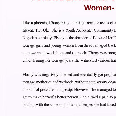
Women- 
Like a phoenix, Ebony King is rising from the ashes of ad
Elevate Her Uk. She is a Youth Advocate, Community Lea
Nigerian ethnicity. Ebony is the founder of Elevate Her U
teenage girls and young women from disadvantaged backg
empowerment workshops and outreach. Ebony was brough
child. During her teenage years she witnessed various tra
Ebony was negatively labelled and eventually got pregnan
teenage mother out of wedlock, without a university de
amount of pressure and gossip. However, she managed to s
get to make herself a better person. She turned a pain t
battling with the same or similar challenges she had faced