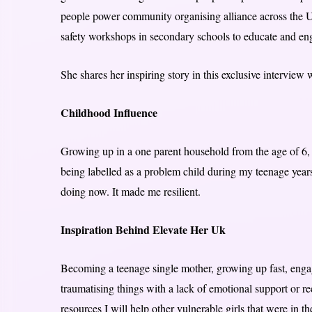
people power community organising alliance across the 
safety workshops in secondary schools to educate and en
She shares her inspiring story in this exclusive interview
Childhood Influence
Growing up in a one parent household from the age of 6, be
being labelled as a problem child during my teenage years
doing now. It made me resilient.
Inspiration Behind Elevate Her Uk
Becoming a teenage single mother, growing up fast, engag
traumatising things with a lack of emotional support or re
resources I will help other vulnerable girls that were in th