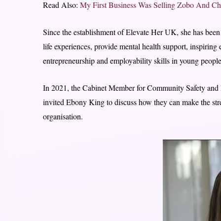
Read Also:
My First Business Was Selling Zobo And Ch
Since the establishment of Elevate Her UK, she has been a
life experiences, provide mental health support, inspir
entrepreneurship and employability skills in young people
In 2021, the Cabinet Member for Community Safety and
invited Ebony King to discuss how they can make the stree
organisation.