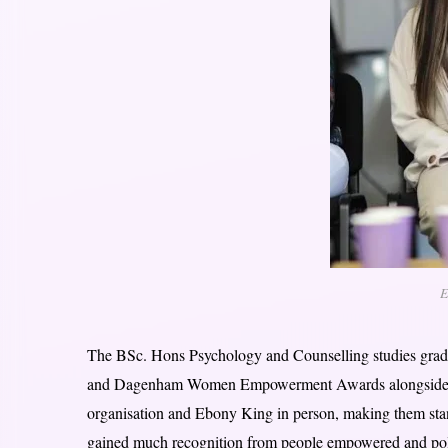
E
The BSc. Hons Psychology and Counselling studies grad
and Dagenham Women Empowerment Awards alongside her 
organisation and Ebony King in person, making them stand
gained much recognition from people empowered and polit