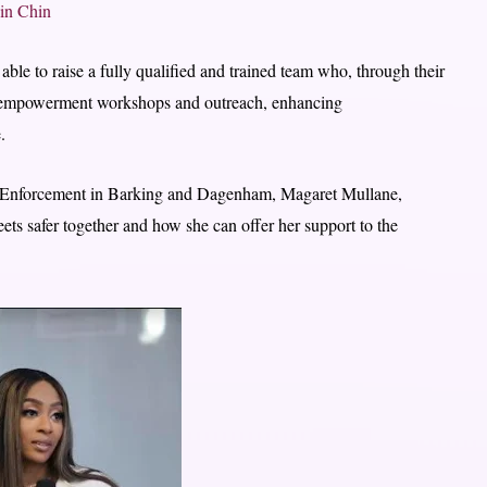
in Chin
ble to raise a fully qualified and trained team who, through their
ing empowerment workshops and outreach, enhancing
.
 Enforcement in Barking and Dagenham, Magaret Mullane,
ts safer together and how she can offer her support to the