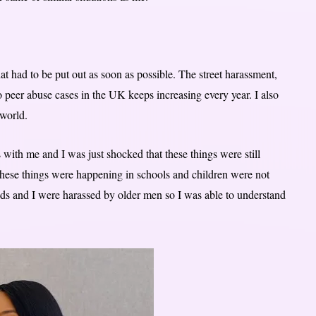
had to be put out as soon as possible. The street harassment,
 peer abuse cases in the UK keeps increasing every year. I also
 world.
 with me and I was just shocked that these things were still
hese things were happening in schools and children were not
s and I were harassed by older men so I was able to understand