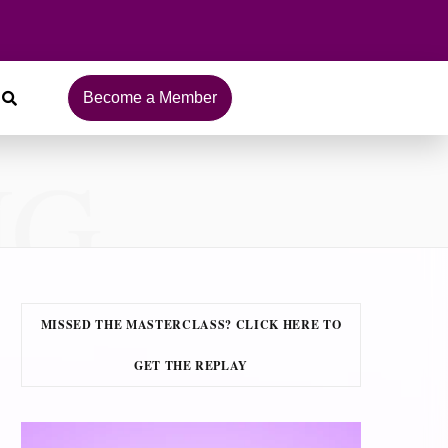
Become a Member
NG
MISSED THE MASTERCLASS? CLICK HERE TO
GET THE REPLAY