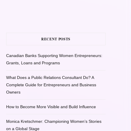
RECENT POSTS
Canadian Banks Supporting Women Entrepreneurs:
Grants, Loans and Programs
What Does a Public Relations Consultant Do? A
Complete Guide for Entrepreneurs and Business
Owners
How to Become More Visible and Build Influence
Monica Kretschmer: Championing Women’s Stories
on a Global Stage