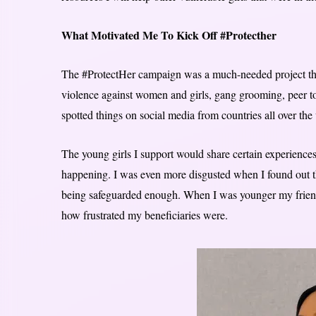
What Motivated Me To Kick Off #Protecther
The #ProtectHer campaign was a much-needed project that 
violence against women and girls, gang grooming, peer to
spotted things on social media from countries all over the
The young girls I support would share certain experiences
happening. I was even more disgusted when I found out t
being safeguarded enough. When I was younger my friend
how frustrated my beneficiaries were.