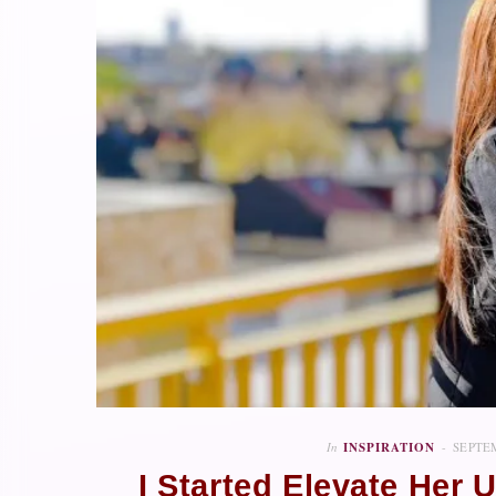
In
INSPIRATION
SEPTEM
I Started Elevate Her