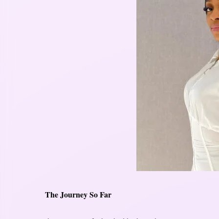
The Journey So Far