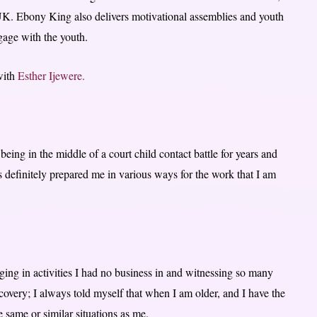
UK. Ebony King also delivers motivational assemblies and youth
gage with the youth.
 with
Esther Ijewere.
ing in the middle of a court child contact battle for years and
 definitely prepared me in various ways for the work that I am
ing in activities I had no business in and witnessing so many
covery; I always told myself that when I am older, and I have the
e same or similar situations as me.