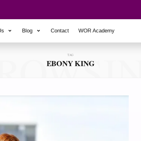
Us
Blog
Contact
WOR Academy
ROWSI
TAG
EBONY KING