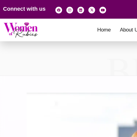
Connect with us
Home
About 
B