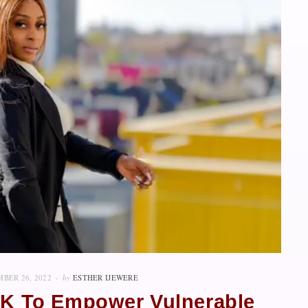
BER 26, 2022
by
ESTHER IJEWERE
 UK To Empower Vulnerable