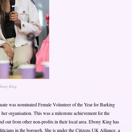
bony King
uate was nominated Female Volunteer of the Year for Barking
organisation. This was a milestone achievement for the
 out from other non-profits in their local area. Ebony King has
icians in the borough. She is under the Citizens UK Alliance, a