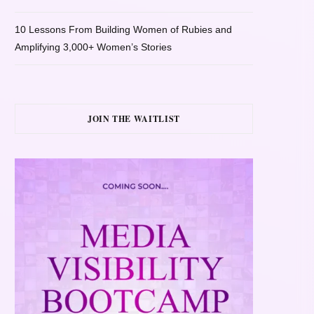
10 Lessons From Building Women of Rubies and
Amplifying 3,000+ Women’s Stories
JOIN THE WAITLIST