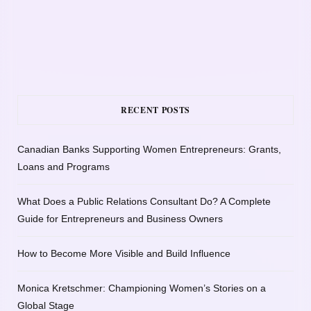
RECENT POSTS
Canadian Banks Supporting Women Entrepreneurs: Grants,
Loans and Programs
What Does a Public Relations Consultant Do? A Complete
Guide for Entrepreneurs and Business Owners
How to Become More Visible and Build Influence
Monica Kretschmer: Championing Women’s Stories on a
Global Stage