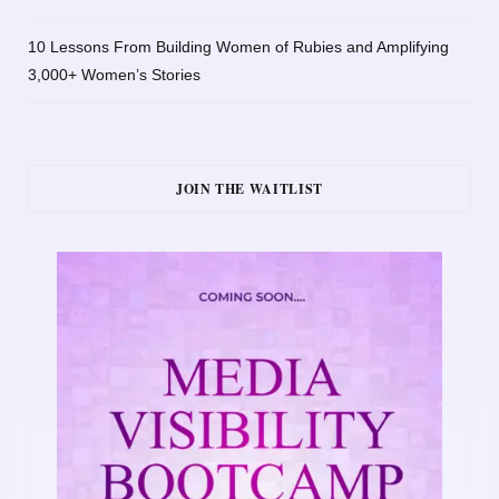
10 Lessons From Building Women of Rubies and Amplifying
3,000+ Women’s Stories
JOIN THE WAITLIST