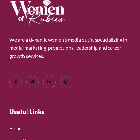
We are a dynamic women’s media outfit speacializing in
media, marketing, promotions, leadership and career
growth services.
Useful Links
Home