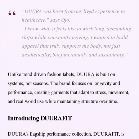
“DUURA was born from my lived experience in
healthcare,” says Ojo.
“I know what it feels like to work long, demanding
shifts while constantly moving. I wanted to build
apparel that truly supports the body, not just
aesthetically, but functionally and sustainably.”
Unlike trend-driven fashion labels, DUURA is built on
systems, not seasons. The brand focuses on longevity and
performance, creating garments that adapt to stress, movement,
and real-world use while maintaining structure over time.
Introducing DUURAFIT
DUURA’s flagship performance collection, DUURAFIT, is