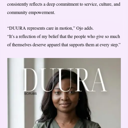
consistently reflects a deep commitment to service, culture, and
community empowerment.
“DUURA represents care in motion,” Ojo adds.
“It’s a reflection of my belief that the people who give so much
of themselves deserve apparel that supports them at every step.”