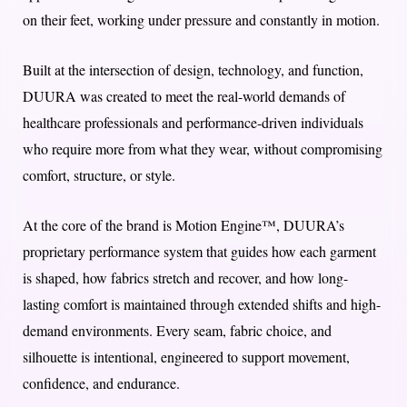
on their feet, working under pressure and constantly in motion.
Built at the intersection of design, technology, and function,
DUURA was created to meet the real-world demands of
healthcare professionals and performance-driven individuals
who require more from what they wear, without compromising
comfort, structure, or style.
At the core of the brand is Motion Engine™, DUURA’s
proprietary performance system that guides how each garment
is shaped, how fabrics stretch and recover, and how long-
lasting comfort is maintained through extended shifts and high-
demand environments. Every seam, fabric choice, and
silhouette is intentional, engineered to support movement,
confidence, and endurance.