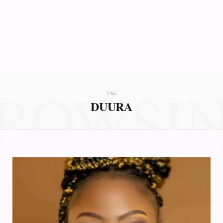
ROWSI
TAG
DUURA