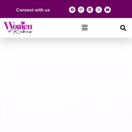
Connect with us