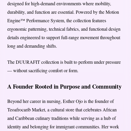
designed for high-demand environments where mobility,
durability, and function are essential. Powered by the Motion
Engine™ Performance System, the collection features
ergonomic patterning, technical fabrics, and functional design
details engineered to support full-range movement throughout
long and demanding shifts.
The DUURAFIT collection is built to perform under pressure
— without sacrificing comfort or form.
A Founder Rooted in Purpose and Community
Beyond her career in nursing, Esther Ojo is the founder of
Teoafrocarib Market, a cultural store that celebrates African
and Caribbean culinary traditions while serving as a hub of
identity and belonging for immigrant communities. Her work