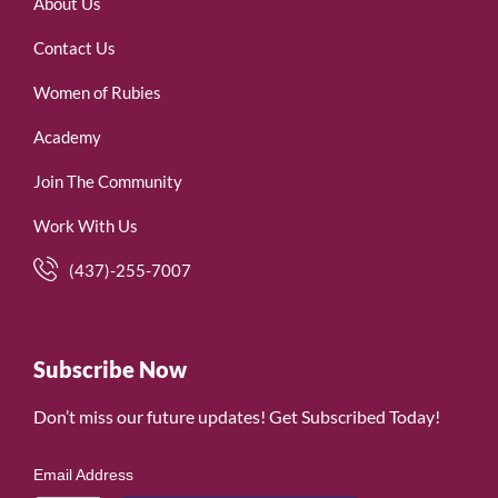
About Us
Contact Us
Women of Rubies
Academy
Join The Community
Work With Us
(437)-255-7007
Subscribe Now
Don’t miss our future updates! Get Subscribed Today!
Email Address