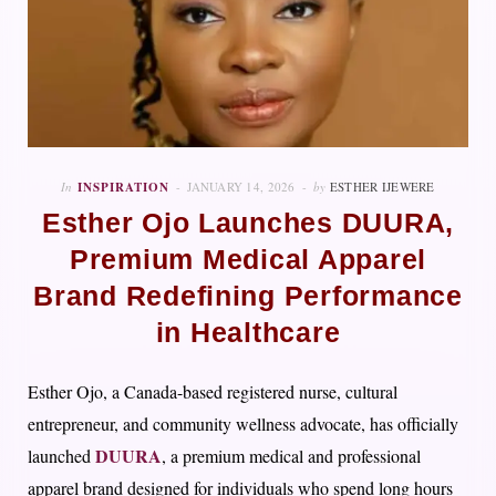
In
INSPIRATION
JANUARY 14, 2026
by
ESTHER IJEWERE
Esther Ojo Launches DUURA,
Premium Medical Apparel
Brand Redefining Performance
in Healthcare
Esther Ojo, a Canada-based registered nurse, cultural
entrepreneur, and community wellness advocate, has officially
DUURA
launched
, a premium medical and professional
apparel brand designed for individuals who spend long hours