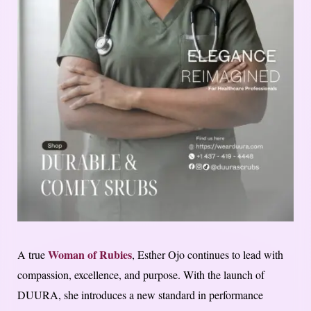
Woman of Rubies
A true
, Esther Ojo continues to lead with
compassion, excellence, and purpose. With the launch of
DUURA, she introduces a new standard in performance