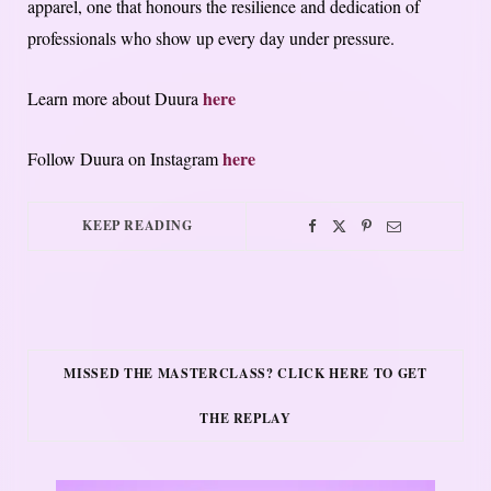
apparel, one that honours the resilience and dedication of
professionals who show up every day under pressure.
here
Learn more about Duura
here
Follow Duura on Instagram
KEEP READING
MISSED THE MASTERCLASS? CLICK HERE TO GET
THE REPLAY