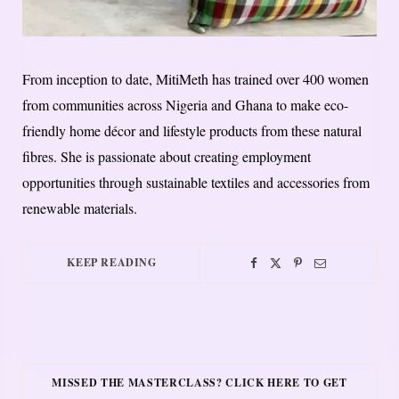
From inception to date, MitiMeth has trained over 400 women
from communities across Nigeria and Ghana to make eco-
friendly home décor and lifestyle products from these natural
fibres. She is passionate about creating employment
opportunities through sustainable textiles and accessories from
renewable materials.
KEEP READING
MISSED THE MASTERCLASS? CLICK HERE TO GET