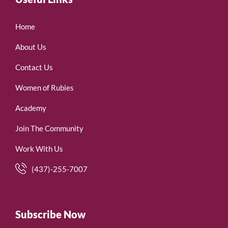
Home
About Us
Contact Us
Women of Rubies
Academy
Join The Community
Work With Us
(437)-255-7007
Subscribe Now