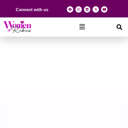
Connect with us