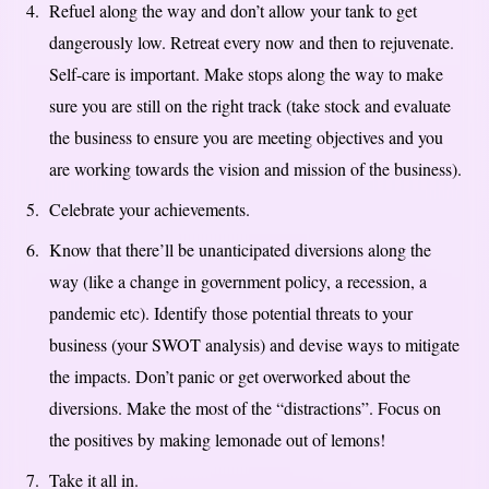
Refuel along the way and don’t allow your tank to get
dangerously low. Retreat every now and then to rejuvenate.
Self-care is important. Make stops along the way to make
sure you are still on the right track (take stock and evaluate
the business to ensure you are meeting objectives and you
are working towards the vision and mission of the business).
Celebrate your achievements.
Know that there’ll be unanticipated diversions along the
way (like a change in government policy, a recession, a
pandemic etc). Identify those potential threats to your
business (your SWOT analysis) and devise ways to mitigate
the impacts. Don’t panic or get overworked about the
diversions. Make the most of the “distractions”. Focus on
the positives by making lemonade out of lemons!
Take it all in.