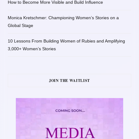
How to Become More Visible and Build Influence
Monica Kretschmer: Championing Women’s Stories on a
Global Stage
10 Lessons From Building Women of Rubies and Amplifying
3,000+ Women’s Stories
JOIN THE WAITLIST