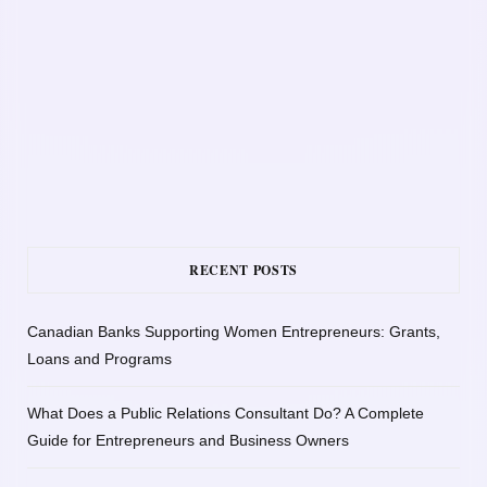
RECENT POSTS
Canadian Banks Supporting Women Entrepreneurs: Grants,
Loans and Programs
What Does a Public Relations Consultant Do? A Complete
Guide for Entrepreneurs and Business Owners