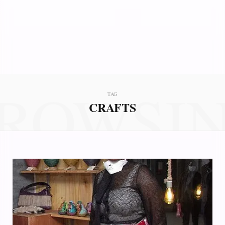
ROWSI
TAG
CRAFTS