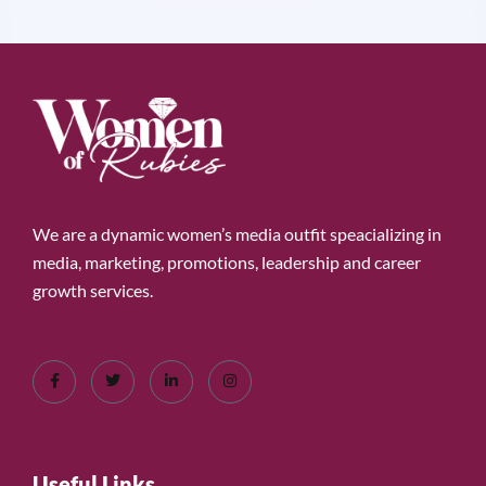
We are a dynamic women’s media outfit speacializing in
media, marketing, promotions, leadership and career
growth services.
Useful Links