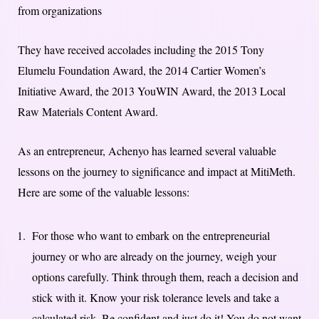
from organizations
They have received accolades including the 2015 Tony
Elumelu Foundation Award, the 2014 Cartier Women’s
Initiative Award, the 2013 YouWIN Award, the 2013 Local
Raw Materials Content Award.
As an entrepreneur, Achenyo has learned several valuable
lessons on the journey to significance and impact at MitiMeth.
Here are some of the valuable lessons:
For those who want to embark on the entrepreneurial
journey or who are already on the journey, weigh your
options carefully. Think through them, reach a decision and
stick with it. Know your risk tolerance levels and take a
calculated risk. Be confident and just do it! You do not want