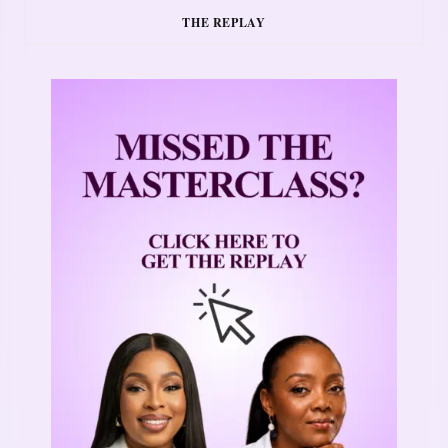
THE REPLAY