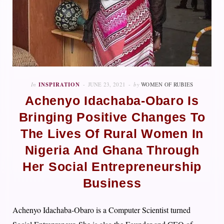
In
INSPIRATION
JUNE 23, 2021
by
WOMEN OF RUBIES
Achenyo Idachaba-Obaro Is
Bringing Positive Changes To
The Lives Of Rural Women In
Nigeria And Ghana Through
Her Social Entrepreneurship
Business
Achenyo Idachaba-Obaro is a Computer Scientist turned