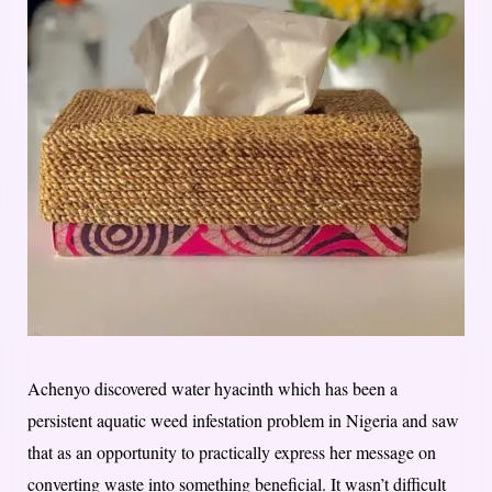
Achenyo discovered water hyacinth which has been a
persistent aquatic weed infestation problem in Nigeria and saw
that as an opportunity to practically express her message on
converting waste into something beneficial. It wasn’t difficult