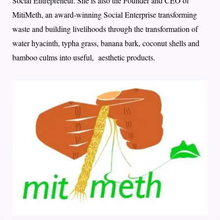
Social Entrepreneur. She is also the Founder and CEO of
MitiMeth, an award-winning Social Enterprise transforming
waste and building livelihoods through the transformation of
water hyacinth, typha grass, banana bark, coconut shells and
bamboo culms into useful, aesthetic products.