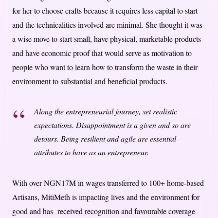
for her to choose crafts because it requires less capital to start
and the technicalities involved are minimal. She thought it was
a wise move to start small, have physical, marketable products
and have economic proof that would serve as motivation to
people who want to learn how to transform the waste in their
environment to substantial and beneficial products.
Along the entrepreneurial journey, set realistic
expectations. Disappointment is a given and so are
detours. Being resilient and agile are essential
attributes to have as an entrepreneur.
With over NGN17M in wages transferred to 100+ home-based
Artisans, MitiMeth is impacting lives and the environment for
good and has received recognition and favourable coverage