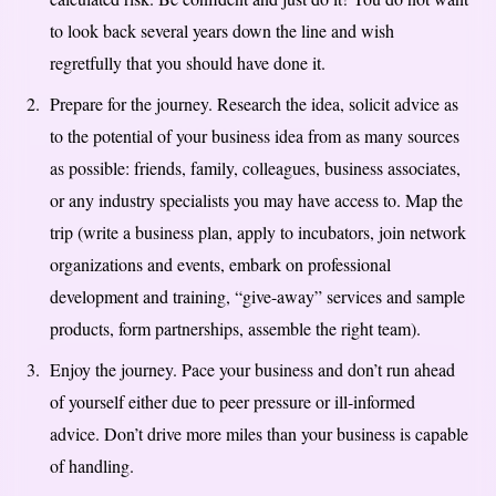
to look back several years down the line and wish
regretfully that you should have done it.
Prepare for the journey. Research the idea, solicit advice as
to the potential of your business idea from as many sources
as possible: friends, family, colleagues, business associates,
or any industry specialists you may have access to. Map the
trip (write a business plan, apply to incubators, join network
organizations and events, embark on professional
development and training, “give-away” services and sample
products, form partnerships, assemble the right team).
Enjoy the journey. Pace your business and don’t run ahead
of yourself either due to peer pressure or ill-informed
advice. Don’t drive more miles than your business is capable
of handling.