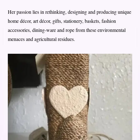
Her passion lies in rethinking, designing and producing unique
home décor, art décor, gifts, stationery, baskets, fashion
accessories, dining-ware and rope from these environmental
menaces and agricultural residues.