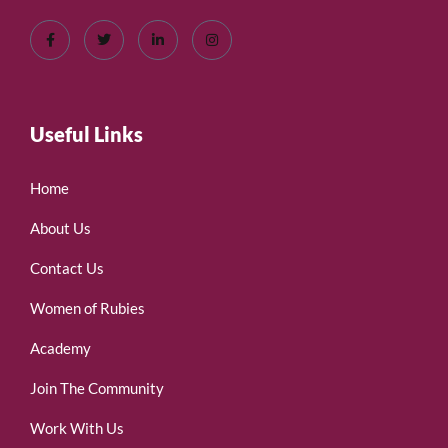
Useful Links
Home
About Us
Contact Us
Women of Rubies
Academy
Join The Community
Work With Us