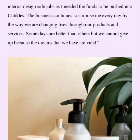
interior design side jobs as I needed the funds to be pushed into
Cutikles. The business continues to surprise me every day by
the way we are changing lives through our products and
services. Some days are better than others but we cannot give
up because the dreams that we have are valid.”