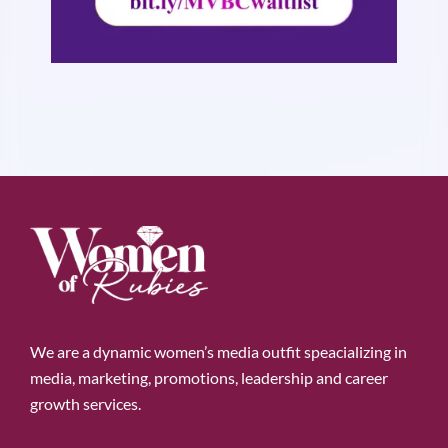
We are a dynamic women’s media outfit speacializing in
media, marketing, promotions, leadership and career
growth services.