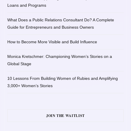
Loans and Programs
What Does a Public Relations Consultant Do? A Complete
Guide for Entrepreneurs and Business Owners
How to Become More Visible and Build Influence
Monica Kretschmer: Championing Women’s Stories on a
Global Stage
10 Lessons From Building Women of Rubies and Amplifying
3,000+ Women’s Stories
JOIN THE WAITLIST