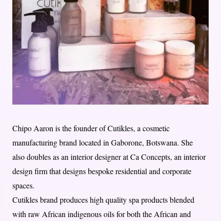
Chipo Aaron is the founder of Cutikles, a cosmetic
manufacturing brand located in Gaborone, Botswana. She
also doubles as an interior designer at Ca Concepts, an interior
design firm that designs bespoke residential and corporate
spaces.
Cutikles brand produces high quality spa products blended
with raw African indigenous oils for both the African and