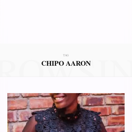
ROWSI
TAG
CHIPO AARON