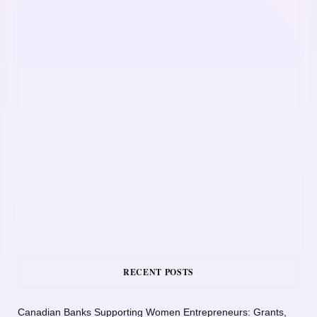
RECENT POSTS
Canadian Banks Supporting Women Entrepreneurs: Grants,