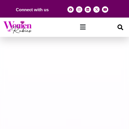
Connect with us