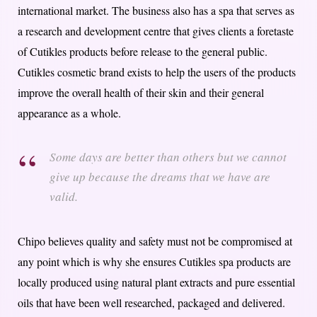
international market. The business also has a spa that serves as
a research and development centre that gives clients a foretaste
of Cutikles products before release to the general public.
C
utikles cosmetic brand exists to help the users of the products
improve the overall health of their skin and their general
appearance as a whole.
Some days are better than others but we cannot
give up because the dreams that we have are
valid.
Chipo believes quality and safety must not be compromised at
any point which is why she ensures Cutikles spa products are
locally produced using natural plant extracts and pure essential
oils that have been well researched, packaged and delivered.