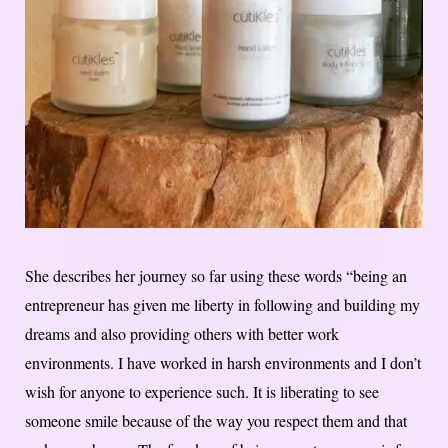
She describes her journey so far using these words “being an
entrepreneur has given me liberty in following and building my
dreams and also providing others with better work
environments. I have worked in harsh environments and I don’t
wish for anyone to experience such. It is liberating to see
someone smile because of the way you respect them and that