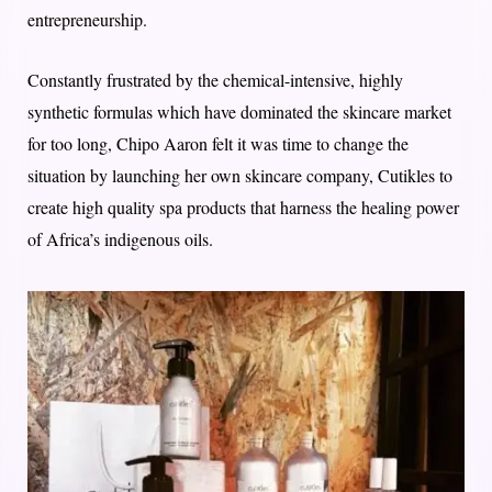
entrepreneurship.
Constantly frustrated by the chemical-intensive, highly
synthetic formulas which have dominated the skincare market
for too long, Chipo Aaron felt it was time to change the
situation by launching her own skincare company, Cutikles to
create high quality spa products that harness the healing power
of Africa’s indigenous oils.