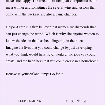
makes me happy. The freedom of being an entrepreneur is for
me a winner and sometimes the several wins and lessons that
come with the package are also a game changer.”
Chipo Aaron is a firm believer that women are diamonds that
can just change the world. Which is why she enjoins women to
follow the idea in that has been lingering in their head.
Imagine the lives that you could change by just developing
what you think would have never worked, the jobs you could
create, and the happiness that you could create in a household!
Believe in yourself and jump! Go for it.
KEEP READING