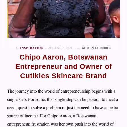
In
INSPIRATION
AUGUST 2, 2021
by
WOMEN OF RUBIES
Chipo Aaron, Botswanan
Entrepreneur and Owner of
Cutikles Skincare Brand
The journey into the world of entrepreneurship begins with a
single step. For some, that single step can be passion to meet a
need, quest to solve a problem or just the need to have an extra
source of income. F
or Chipo Aaron, a Botswanan
entrepreneur, frustration was her own push into the world of