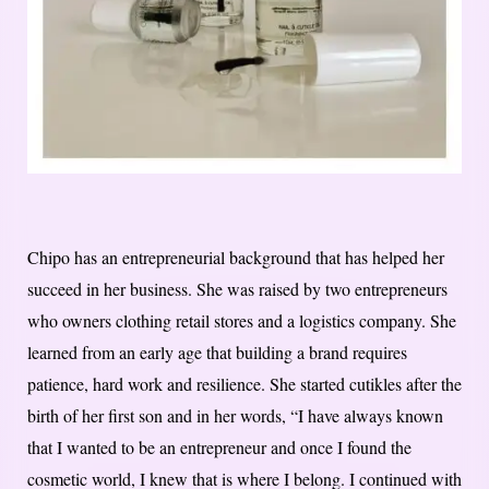
Chipo has an entrepreneurial background that has helped her
succeed in her business. She was raised by two entrepreneurs
who owners clothing retail stores and a logistics company. She
learned from an early age that building a brand requires
patience, hard work and resilience. S
he started cutikles after the
birth of her first son and in her words, “I have always known
that I wanted to be an entrepreneur and once I found the
cosmetic world, I knew that is where I belong. I continued with