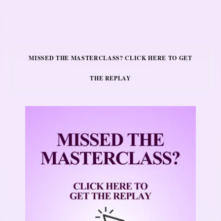
MISSED THE MASTERCLASS? CLICK HERE TO GET
THE REPLAY