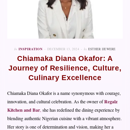
In
INSPIRATION
DECEMBER 13, 2024
by
ESTHER IJEWERE
Chiamaka Diana Okafor: A
Journey of Resilience, Culture,
Culinary Excellence
Chiamaka Diana Okafor is a name synonymous with courage,
Regalz
innovation, and cultural celebration. As the owner of
Kitchen and Bar
,
she has redefined the dining experience by
blending authentic Nigerian cuisine with a vibrant atmosphere.
Her story is one of determination and vision, making her a