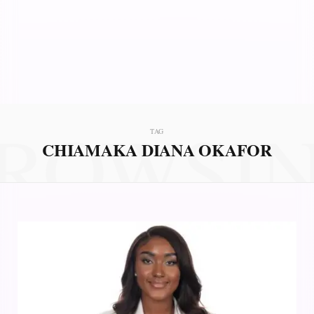
ROWSI
TAG
CHIAMAKA DIANA OKAFOR