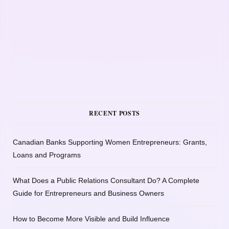
RECENT POSTS
Canadian Banks Supporting Women Entrepreneurs: Grants,
Loans and Programs
What Does a Public Relations Consultant Do? A Complete
Guide for Entrepreneurs and Business Owners
How to Become More Visible and Build Influence