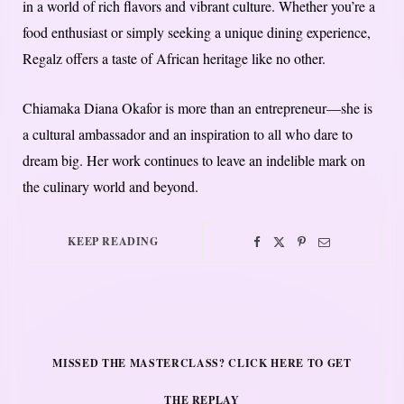
in a world of rich flavors and vibrant culture. Whether you’re a
food enthusiast or simply seeking a unique dining experience,
Regalz offers a taste of African heritage like no other.
Chiamaka Diana Okafor is more than an entrepreneur—she is
a cultural ambassador and an inspiration to all who dare to
dream big. Her work continues to leave an indelible mark on
the culinary world and beyond.
KEEP READING
MISSED THE MASTERCLASS? CLICK HERE TO GET
THE REPLAY