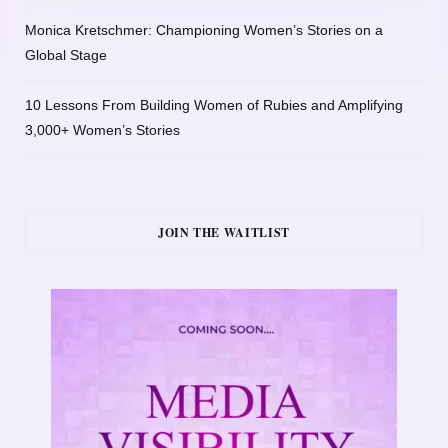
Monica Kretschmer: Championing Women’s Stories on a
Global Stage
10 Lessons From Building Women of Rubies and Amplifying
3,000+ Women’s Stories
JOIN THE WAITLIST