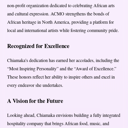
non-profit organization dedicated to celebrating African arts
and cultural expression. ACMO strengthens the bonds of
African heritage in North America, providing a platform for
local and international artists while fostering community pride.
Recognized for Excellence
Chiamaka’s dedication has earned her accolades, including the
“Most Inspiring Personality” and the “Award of Excellence.”
These honors reflect her ability to inspire others and excel in
every endeavor she undertakes.
A Vision for the Future
Looking ahead, Chiamaka envisions building a fully integrated
hospitality company that brings African food, music, and