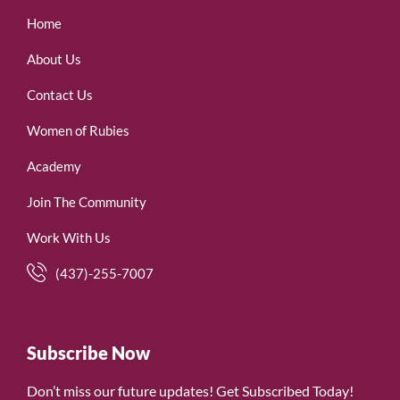
Home
About Us
Contact Us
Women of Rubies
Academy
Join The Community
Work With Us
(437)-255-7007
Subscribe Now
Don’t miss our future updates! Get Subscribed Today!