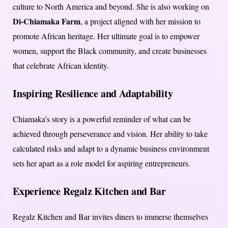
culture to North America and beyond. She is also working on
Di-Chiamaka Farm
, a project aligned with her mission to
promote African heritage. Her ultimate goal is to empower
women, support the Black community, and create businesses
that celebrate African identity.
Inspiring Resilience and Adaptability
Chiamaka’s story is a powerful reminder of what can be
achieved through perseverance and vision. Her ability to take
calculated risks and adapt to a dynamic business environment
sets her apart as a role model for aspiring entrepreneurs.
Experience Regalz Kitchen and Bar
Regalz Kitchen and Bar invites diners to immerse themselves