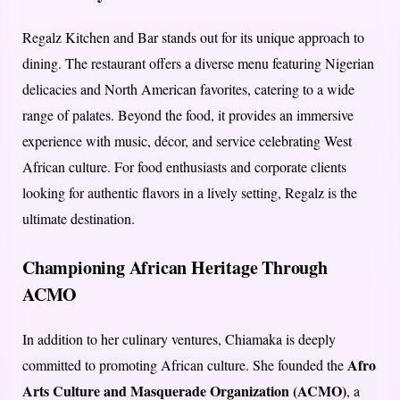
Regalz Kitchen and Bar stands out for its unique approach to
dining. The restaurant offers a diverse menu featuring Nigerian
delicacies and North American favorites, catering to a wide
range of palates. Beyond the food, it provides an immersive
experience with music, décor, and service celebrating West
African culture. For food enthusiasts and corporate clients
looking for authentic flavors in a lively setting, Regalz is the
ultimate destination.
Championing African Heritage Through
ACMO
In addition to her culinary ventures, Chiamaka is deeply
Afro
committed to promoting African culture. She founded the
Arts Culture and Masquerade Organization (ACMO)
, a