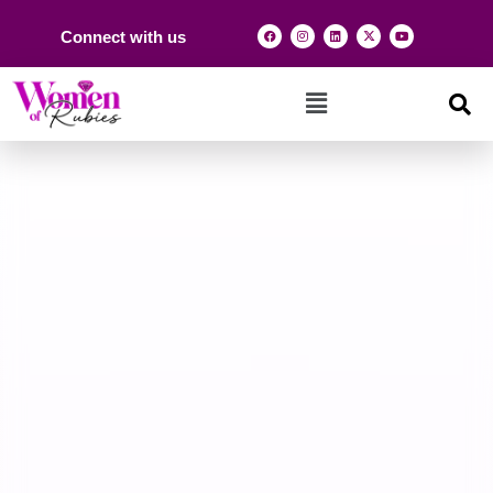
Connect with us