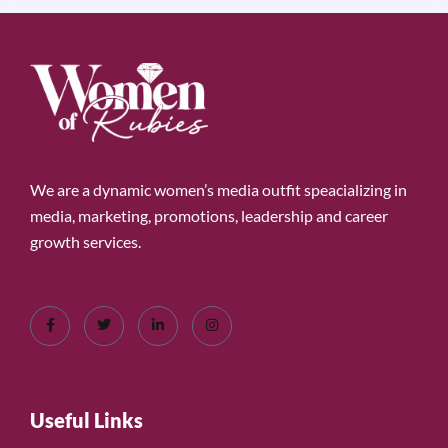
We are a dynamic women’s media outfit speacializing in
media, marketing, promotions, leadership and career
growth services.
Useful Links