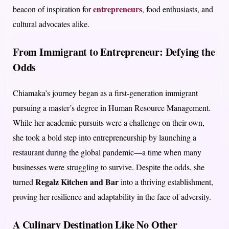
entrepreneurs
beacon of inspiration for
, food enthusiasts, and
cultural advocates alike.
From Immigrant to Entrepreneur: Defying the
Odds
Chiamaka’s journey began as a first-generation immigrant
pursuing a master’s degree in Human Resource Management.
While her academic pursuits were a challenge on their own,
she took a bold step into entrepreneurship by launching a
restaurant during the global pandemic—a time when many
businesses were struggling to survive. Despite the odds, she
Regalz Kitchen and Bar
turned
into a thriving establishment,
proving her resilience and adaptability in the face of adversity.
A Culinary Destination Like No Other