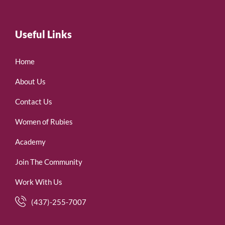
Useful Links
Home
About Us
Contact Us
Women of Rubies
Academy
Join The Community
Work With Us
(437)-255-7007