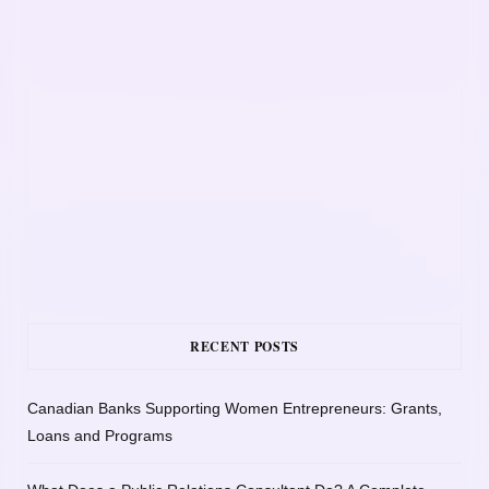
RECENT POSTS
Canadian Banks Supporting Women Entrepreneurs: Grants,
Loans and Programs