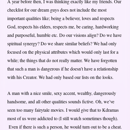
A year before then, I was thinking exactly like my friends. Our
checklist for our dream guys does not include the most
important qualities like; being a believer, loves and respects
God, respects his elders, respects me, be caring, hardworking
and purposeful, humble etc. Do our visions align? Do we have
spiritual synergy? Do we share similar beliefs? We had only
focused on the physical attributes which would only last for a
while; the things that do not really matter. We have forgotten
that such a man is dangerous if he doesn’t have a relationship
with his Creator. We had only based our lists on the looks.
A man with a nice smile, sexy accent, wealthy, dangerously
handsome, and all other qualities sounds fictive. Oh, we’ve
seen too many fairytale movies. I would give that to Kdramas
most of us were addicted to (I still watch sometimes though).
Even if there is such a person, he would turn out to be a cheat.