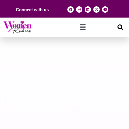
Connect with us