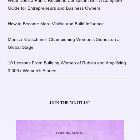
What Does a Public Relations Consultant Do? A Complete
Guide for Entrepreneurs and Business Owners
How to Become More Visible and Build Influence
Monica Kretschmer: Championing Women’s Stories on a
Global Stage
10 Lessons From Building Women of Rubies and Amplifying
3,000+ Women’s Stories
JOIN THE WAITLIST