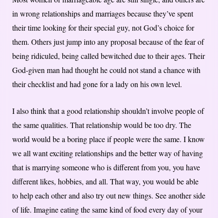
in wrong relationships and marriages because they’ve spent
their time looking for their special guy, not God’s choice for
them. Others just jump into any proposal because of the fear of
being ridiculed, being called bewitched due to their ages. Their
God-given man had thought he could not stand a chance with
their checklist and had gone for a lady on his own level.
I also think that a good relationship shouldn’t involve people of
the same qualities. That relationship would be too dry. The
world would be a boring place if people were the same. I know
we all want exciting relationships and the better way of having
that is marrying someone who is different from you, you have
different likes, hobbies, and all. That way, you would be able
to help each other and also try out new things. See another side
of life. Imagine eating the same kind of food every day of your