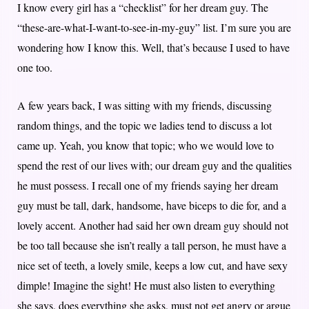
I know every girl has a “checklist” for her dream guy. The
“these-are-what-I-want-to-see-in-my-guy” list. I’m sure you are
wondering how I know this. Well, that’s because I used to have
one too.
A few years back, I was sitting with my friends, discussing
random things, and the topic we ladies tend to discuss a lot
came up. Yeah, you know that topic; who we would love to
spend the rest of our lives with; our dream guy and the qualities
he must possess. I recall one of my friends saying her dream
guy must be tall, dark, handsome, have biceps to die for, and a
lovely accent. Another had said her own dream guy should not
be too tall because she isn’t really a tall person, he must have a
nice set of teeth, a lovely smile, keeps a low cut, and have sexy
dimple! Imagine the sight! He must also listen to everything
she says, does everything she asks, must not get angry or argue