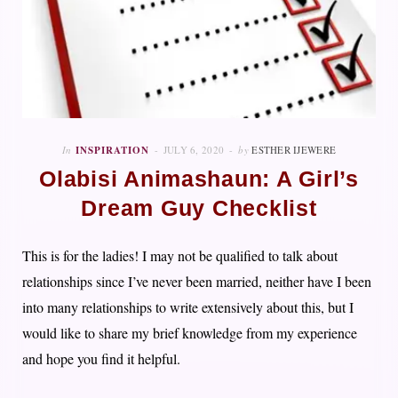
In
INSPIRATION
JULY 6, 2020
by
ESTHER IJEWERE
Olabisi Animashaun: A Girl’s
Dream Guy Checklist
This is for the ladies! I may not be qualified to talk about
relationships since I’ve never been married, neither have I been
into many relationships to write extensively about this, but I
would like to share my brief knowledge from my experience
and hope you find it helpful.