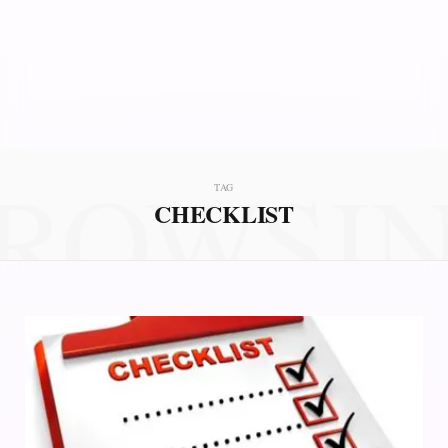
ROWSI
TAG
CHECKLIST