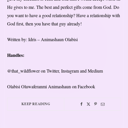
He gives to me. The best and perfect gifts come from God. Do
you want to have a good relationship? Have a relationship with
God first, then you have that guy already!
Written by: Idris – Animashaun Olabisi
Handles:
@that_wildflower on Twitter, Instagram and Medium
Olabisi Oluwaferanmi Animashaun on Facebook
KEEP READING