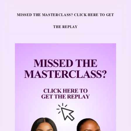
MISSED THE MASTERCLASS? CLICK HERE TO GET
THE REPLAY