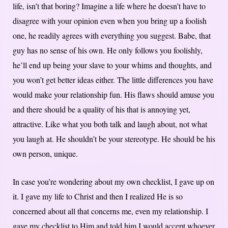
life, isn’t that boring? Imagine a life where he doesn’t have to
disagree with your opinion even when you bring up a foolish
one, he readily agrees with everything you suggest. Babe, that
guy has no sense of his own. He only follows you foolishly,
he’ll end up being your slave to your whims and thoughts, and
you won’t get better ideas either. The little differences you have
would make your relationship fun. His flaws should amuse you
and there should be a quality of his that is annoying yet,
attractive. Like what you both talk and laugh about, not what
you laugh at. He shouldn’t be your stereotype. He should be his
own person, unique.
In case you’re wondering about my own checklist, I gave up on
it. I gave my life to Christ and then I realized He is so
concerned about all that concerns me, even my relationship. I
gave my checklist to Him and told him I would accept whoever