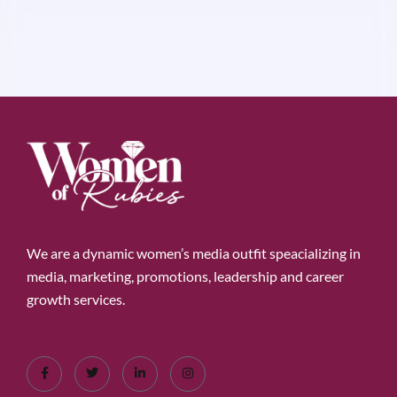
We are a dynamic women’s media outfit speacializing in
media, marketing, promotions, leadership and career
growth services.