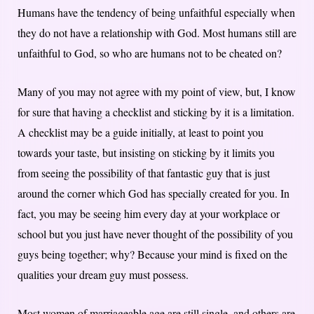
Humans have the tendency of being unfaithful especially when
they do not have a relationship with God. Most humans still are
unfaithful to God, so who are humans not to be cheated on?
Many of you may not agree with my point of view, but, I know
for sure that having a checklist and sticking by it is a limitation.
A checklist may be a guide initially, at least to point you
towards your taste, but insisting on sticking by it limits you
from seeing the possibility of that fantastic guy that is just
around the corner which God has specially created for you. In
fact, you may be seeing him every day at your workplace or
school but you just have never thought of the possibility of you
guys being together; why? Because your mind is fixed on the
qualities your dream guy must possess.
Most women of marriageable age are still single, and others are