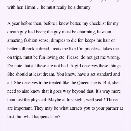
with her. Hmm… he must really be a dummy.
A year before then, before I knew better, my checklist for my
dream guy had been; the guy must be charming, have an
amazing fashion sense, dimples to die for, keeps his hair or
better still rock a dread, treats me like I’m priceless, takes me
on trips, must be fun-loving etc. Please, do not get me wrong.
Do note that all these are not bad. A girl deserves these things.
She should at least dream. You know, have a set standard and
all. She deserves to be treated like the Queen she is. But, she
need to also know that it goes way beyond that. It’s way more
than just the physical. Maybe at first sight, well yeah! Those
are important. They may be what attracts you to your partner at
first; but what happens later?