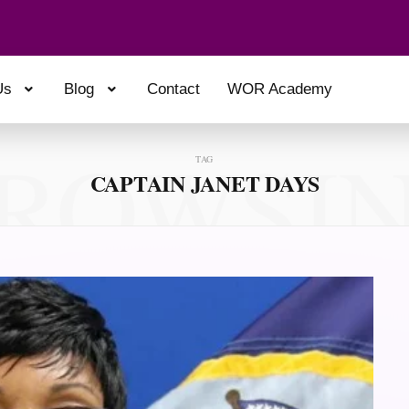
Us
Blog
Contact
WOR Academy
ROWSI
TAG
CAPTAIN JANET DAYS