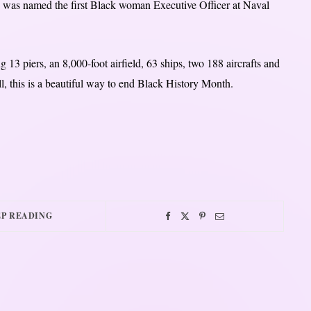
he was named the first Black woman Executive Officer at Naval
g 13 piers, an 8,000-foot airfield, 63 ships, two 188 aircrafts and
ll, this is a beautiful way to end Black History Month.
P READING