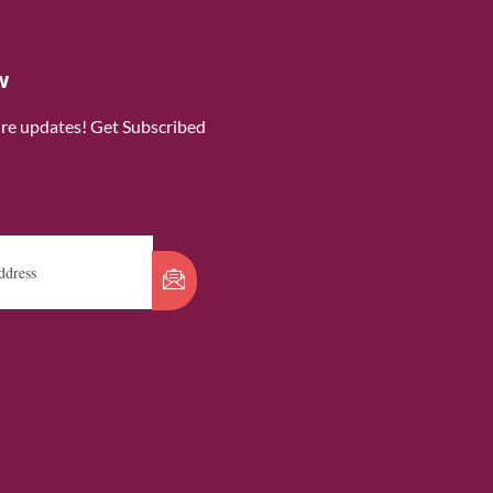
w
ure updates! Get Subscribed