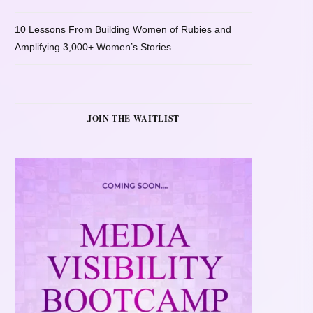
10 Lessons From Building Women of Rubies and
Amplifying 3,000+ Women’s Stories
JOIN THE WAITLIST