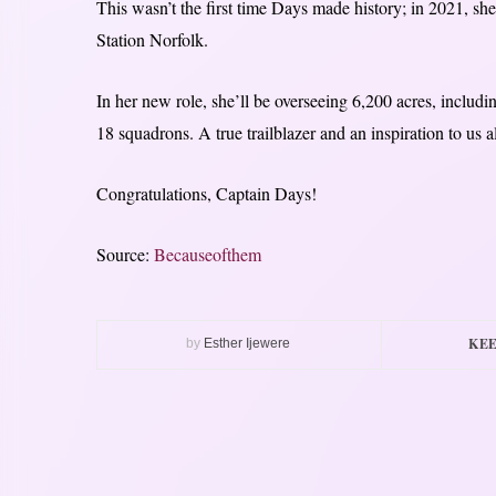
This wasn’t the first time Days made history; in 2021, s
Station Norfolk.
In her new role, she’ll be overseeing 6,200 acres, includin
18 squadrons. A true trailblazer and an inspiration to us a
Congratulations, Captain Days!
Source:
Becauseofthem
KEE
by
Esther Ijewere