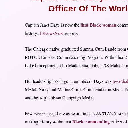
Officer Of The Wor
first Black woman
Captain Janet Days is now the
comma
history,
13NewsNow
reports.
The Chicago native graduated Summa Cum Laude from O
ROTC’s Enlisted Commissioning Program. Within her 24-
Lake homeported at La Maddalena, Italy, USS Mahan, an
Her leadership hasn’t gone unnoticed; Days was
awarde
Medal, Navy and Marine Corps Commendation Medal (
and the Afghanistan Campaign Medal.
Few weeks ago, she was sworn in as NAVSTA’s 51st Comman
Black commanding
making history as the first
officer of