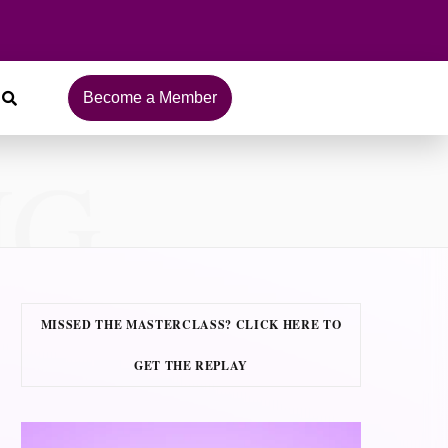
Become a Member
NG
MISSED THE MASTERCLASS? CLICK HERE TO
GET THE REPLAY