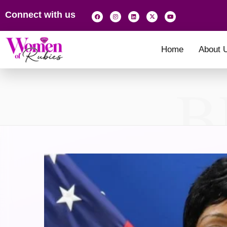
Connect with us
Home
About 
B