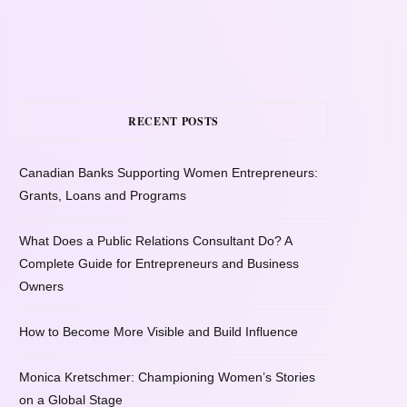
RECENT POSTS
Canadian Banks Supporting Women Entrepreneurs:
Grants, Loans and Programs
What Does a Public Relations Consultant Do? A
Complete Guide for Entrepreneurs and Business
Owners
How to Become More Visible and Build Influence
Monica Kretschmer: Championing Women’s Stories
on a Global Stage