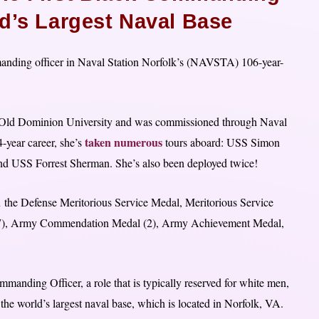
ld’s Largest Naval Base
nding officer in Naval Station Norfolk’s (NAVSTA) 106-year-
ld Dominion University and was commissioned through Naval
taken numerous
year career, she’s
tours aboard: USS Simon
d USS Forrest Sherman. She’s also been deployed twice!
d
the Defense Meritorious Service Medal, Meritorious Service
7), Army Commendation Medal (2), Army Achievement Medal,
ding Officer, a role that is typically reserved for white men,
 the world’s largest naval base, which is located in Norfolk, VA.