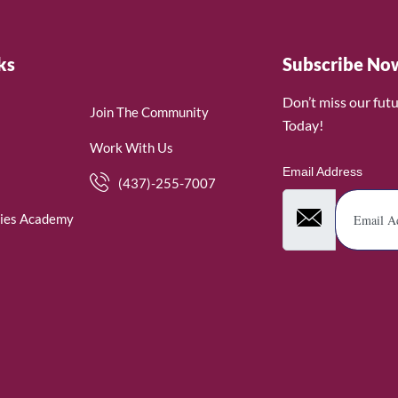
ks
Subscribe No
Don’t miss our fut
Join The Community
Today!
Work With Us
Email Address
(437)-255-7007
ies Academy