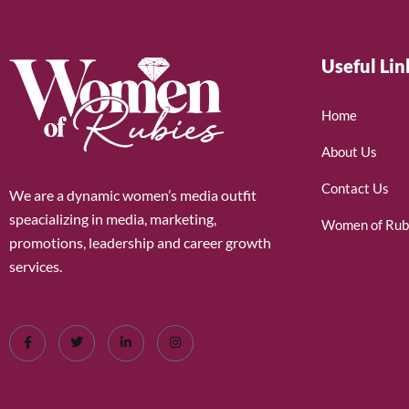
Useful Lin
Home
About Us
Contact Us
We are a dynamic women’s media outfit
speacializing in media, marketing,
Women of Rub
promotions, leadership and career growth
services.