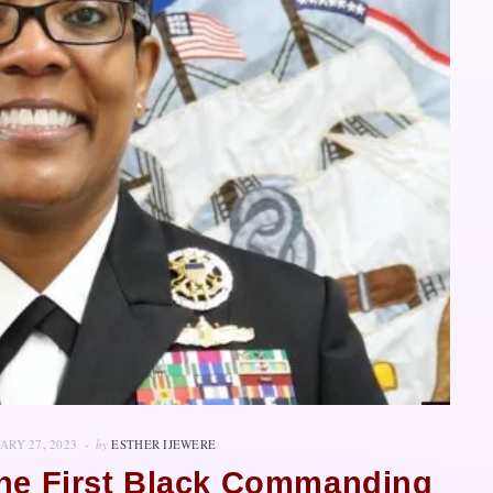
ARY 27, 2023
by
ESTHER IJEWERE
The First Black Commanding