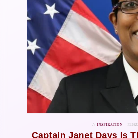
In
INSPIRATION
FEBRU
Captain Janet Days Is 