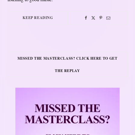
KEEP READING
MISSED THE MASTERCLASS? CLICK HERE TO GET
THE REPLAY