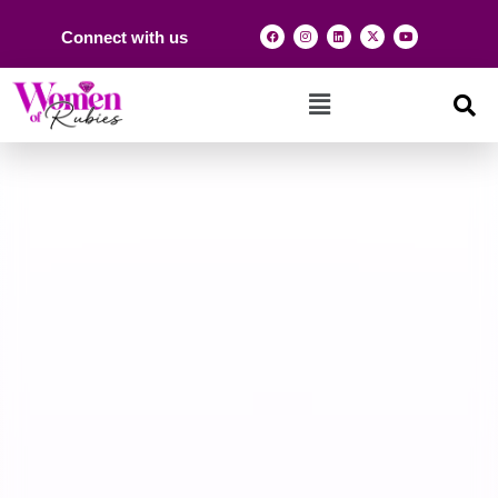
Connect with us