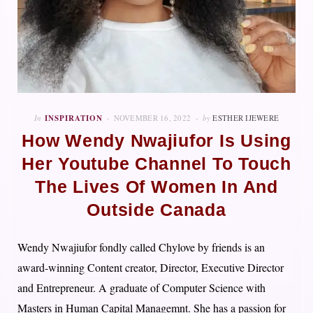
In
INSPIRATION
NOVEMBER 16, 2022
by
ESTHER IJEWERE
How Wendy Nwajiufor Is Using
Her Youtube Channel To Touch
The Lives Of Women In And
Outside Canada
Wendy Nwajiufor fondly called Chylove by friends is an
award-winning Content creator, Director, Executive Director
and Entrepreneur. A graduate of Computer Science with
Masters in Human Capital Managemnt. She has a passion for