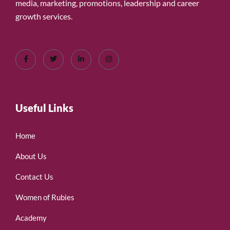
media, marketing, promotions, leadership and career
growth services.
Useful Links
Home
About Us
Contact Us
Women of Rubies
Academy