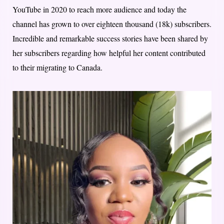
YouTube in 2020 to reach more audience and today the
channel has grown to over eighteen thousand (18k) subscribers.
Incredible and remarkable success stories have been shared by
her subscribers regarding how helpful her content contributed
to their migrating to Canada.