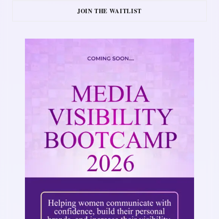
JOIN THE WAITLIST