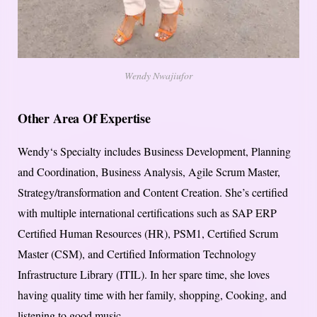
Wendy Nwajiufor
Other Area Of Expertise
Wendy‘s Specialty includes Business Development, Planning
and Coordination, Business Analysis, Agile Scrum Master,
Strategy/transformation and Content Creation. She’s certified
with multiple international certifications such as SAP ERP
Certified Human Resources (HR), PSM1, Certified Scrum
Master (CSM), and Certified Information Technology
Infrastructure Library (ITIL). In her spare time, she loves
having quality time with her family, shopping, Cooking, and
listening to good music.