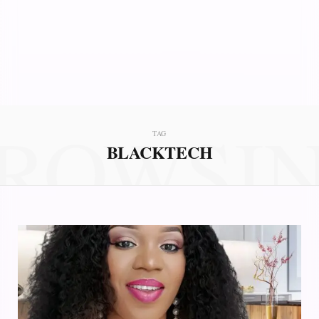
ROWSI
TAG
BLACKTECH