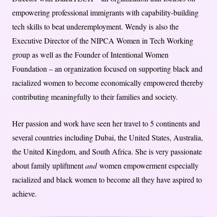
empowering professional immigrants with capability-building
tech skills to beat underemployment. Wendy is also the
Executive Director of the NIPCA Women in Tech Working
group as well as the Founder of Intentional Women
Foundation – an organization focused on supporting black and
racialized women to become economically empowered thereby
contributing meaningfully to their families and society.
Her passion and work have seen her travel to 5 continents and
several countries including Dubai, the United States, Australia,
the United Kingdom, and South Africa. She is very passionate
about family upliftment
and
women empowerment especially
racialized and black women to become all they have aspired to
achieve.