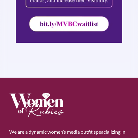
We are a dynamic women’s media outfit speacializing in