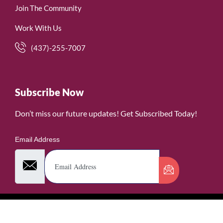
Join The Community
Work With Us
(437)-255-7007
Subscribe Now
Don’t miss our future updates! Get Subscribed Today!
Email Address
©2026. WomenofRubies. All Rights Reserved.