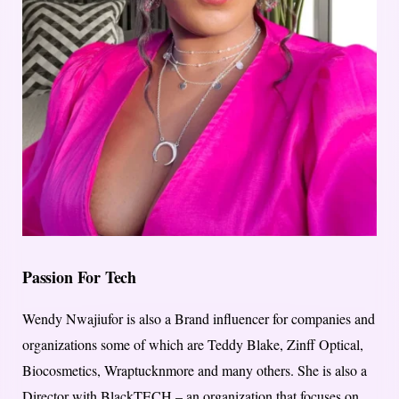
Passion For Tech
Wendy Nwajiufor is also a Brand influencer for companies and
organizations some of which are Teddy Blake, Zinff Optical,
Biocosmetics, Wraptucknmore and many others. She is also a
Director with BlackTECH – an organization that focuses on