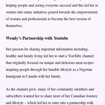
helping people and seeing everyone succeed and this led her to
venture into many initiatives geared towards the empowerment
of women and professionals to become the best version of
themselves.
Wendy’s Partnership with Youtube
Her passion for sharing important information including,
healthy and family living led her to start a YouTube channel
that originally focused on unique and delicious meal recipes
inspiring people through her humble lifestyle as a Nigerian
Immigrant in Canada with her family.
As the channel grew, many of her community members and
subscribers wanted her to share more of her Canadian Journey
and lifestyle – which led her to enter into a partnership with