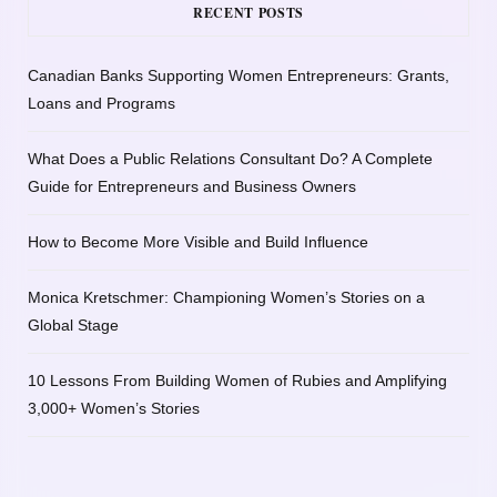
RECENT POSTS
Canadian Banks Supporting Women Entrepreneurs: Grants,
Loans and Programs
What Does a Public Relations Consultant Do? A Complete
Guide for Entrepreneurs and Business Owners
How to Become More Visible and Build Influence
Monica Kretschmer: Championing Women’s Stories on a
Global Stage
10 Lessons From Building Women of Rubies and Amplifying
3,000+ Women’s Stories