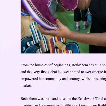
From the humblest of beginnings, Bethlehem has built sol
and the very first global footwear brand to ever emerge f
empowered her community and country, whilst presenting a
market.
Bethlehem was born and raised in the Zenabwork/Total a
marginalized communities of Ethiopia. Growing up Bethle