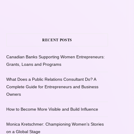
RECENT POSTS
Canadian Banks Supporting Women Entrepreneurs:
Grants, Loans and Programs
What Does a Public Relations Consultant Do? A
Complete Guide for Entrepreneurs and Business
Owners
How to Become More Visible and Build Influence
Monica Kretschmer: Championing Women’s Stories
on a Global Stage