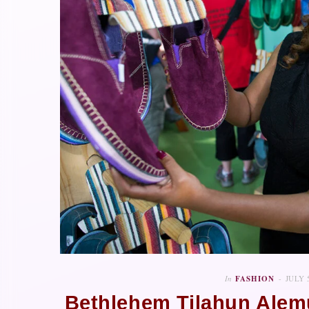
In
FASHION
JULY 
Bethlehem Tilahun Alem