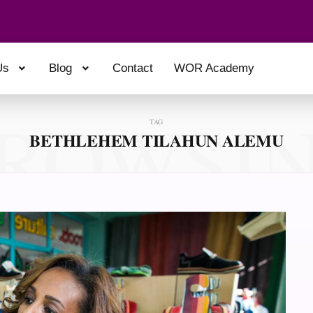
Us
Blog
Contact
WOR Academy
ROWSI
TAG
BETHLEHEM TILAHUN ALEMU