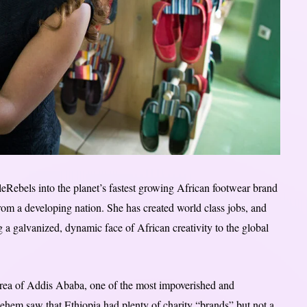
eRebels into the planet’s fastest growing African footwear brand
rom a developing nation. She has created world class jobs, and
 galvanized, dynamic face of African creativity to the global
rea of Addis Ababa, one of the most impoverished and
hem saw that Ethiopia had plenty of charity “brands” but not a