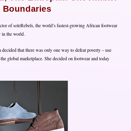
g Boundaries
or of soleRebels, the world’s fastest-growing African footwear
 in the world.
decided that there was only one way to defeat poverty – use
n the global marketplace. She decided on footwear and today