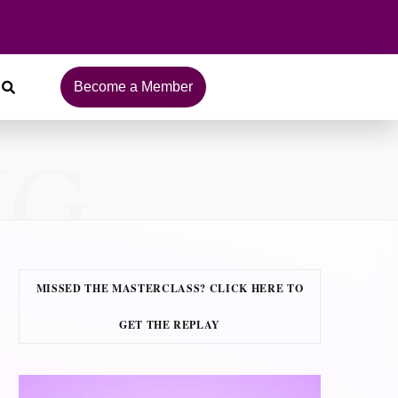
Become a Member
NG
MISSED THE MASTERCLASS? CLICK HERE TO
GET THE REPLAY