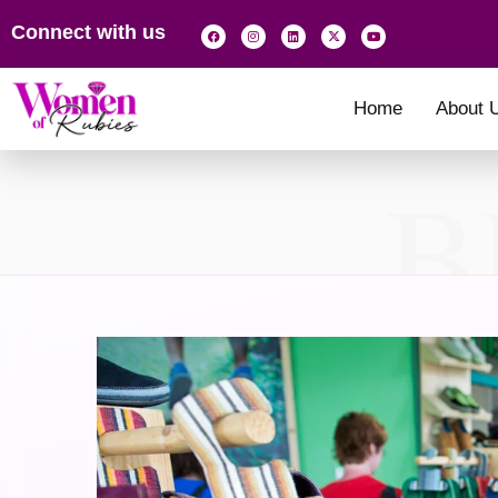
Connect with us
Home
About 
B