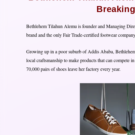
Breakin
Bethlehem Tilahun Alemu is founder and Managing Direct
brand and the only Fair Trade-certified footwear company
Growing up in a poor suburb of Addis Ababa, Bethlehem 
local craftsmanship to make products that can compete i
70,000 pairs of shoes leave her factory every year.