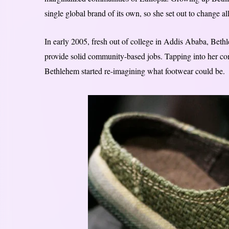
single global brand of its own, so she set out to change all
In early 2005, fresh out of college in Addis Ababa, Beth
provide solid community-based jobs. Tapping into her com
Bethlehem started re-imagining what footwear could be.