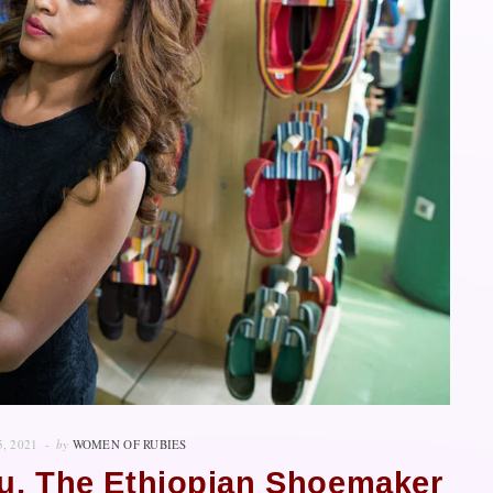
5, 2021
by
WOMEN OF RUBIES
u, The Ethiopian Shoemaker