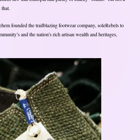
 that.
lehem founded the trailblazing footwear company, soleRebels to
munity’s and the nation’s rich artisan wealth and heritages,