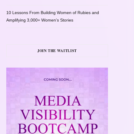
10 Lessons From Building Women of Rubies and
Amplifying 3,000+ Women’s Stories
JOIN THE WAITLIST