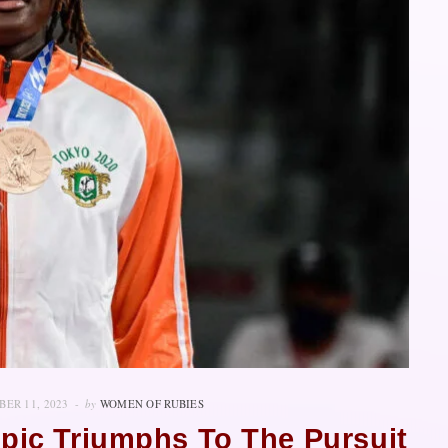
ER 11, 2023
by
WOMEN OF RUBIES
pic Triumphs To The Pursuit