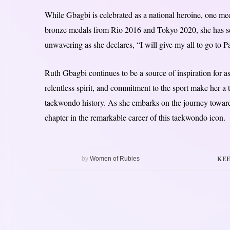
While Gbagbi is celebrated as a national heroine, one me
bronze medals from Rio 2016 and Tokyo 2020, she has set
unwavering as she declares, “I will give my all to go to 
Ruth Gbagbi continues to be a source of inspiration for 
relentless spirit, and commitment to the sport make her a t
taekwondo history. As she embarks on the journey towards
chapter in the remarkable career of this taekwondo icon.
KEE
by
Women of Rubies