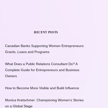
RECENT POSTS
Canadian Banks Supporting Women Entrepreneurs:
Grants, Loans and Programs
What Does a Public Relations Consultant Do? A
Complete Guide for Entrepreneurs and Business
Owners
How to Become More Visible and Build Influence
Monica Kretschmer: Championing Women’s Stories
on a Global Stage