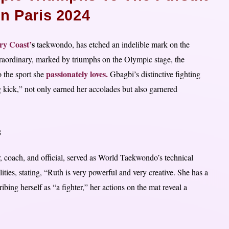
In Paris 2024
ry Coast’
s
taekwondo, has etched an indelible mark on the
raordinary, marked by triumphs on the Olympic stage, the
passionately loves.
o the sport she
Gbagbi’s distinctive fighting
g kick,” not only earned her accolades but also garnered
s
 coach, and official, served as World Taekwondo’s technical
ies, stating, “Ruth is very powerful and very creative. She has a
bing herself as “a fighter,” her actions on the mat reveal a