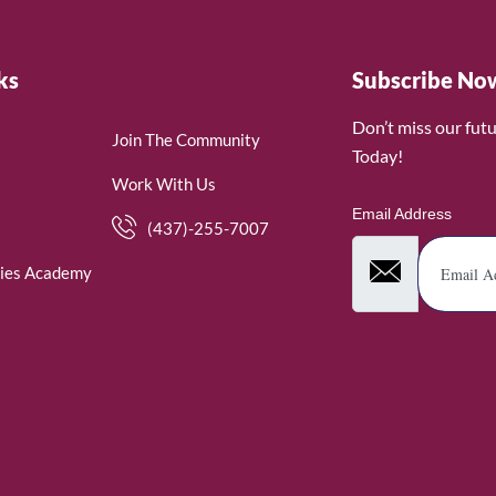
ks
Subscribe No
Don’t miss our fut
Join The Community
Today!
Work With Us
Email Address
(437)-255-7007
ies Academy