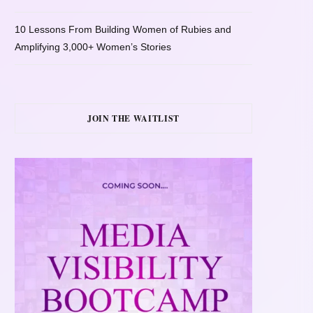
10 Lessons From Building Women of Rubies and
Amplifying 3,000+ Women’s Stories
JOIN THE WAITLIST