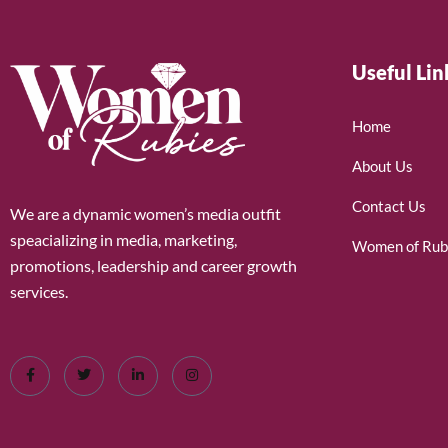
Useful Lin
Home
About Us
Contact Us
We are a dynamic women’s media outfit
speacializing in media, marketing,
Women of Rub
promotions, leadership and career growth
services.