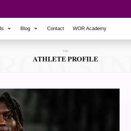
Us
Blog
Contact
WOR Academy
ROWSI
TAG
ATHLETE PROFILE