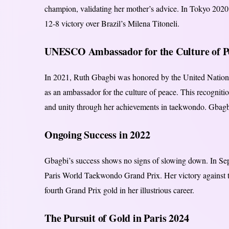
champion, validating her mother’s advice. In Tokyo 2020,
12-8 victory over Brazil’s Milena Titoneli.
UNESCO Ambassador for the Culture of P
In 2021, Ruth Gbagbi was honored by the United Nations 
as an ambassador for the culture of peace. This recogniti
and unity through her achievements in taekwondo. Gbagbi 
Ongoing Success in 2022
Gbagbi’s success shows no signs of slowing down. In Se
Paris World Taekwondo Grand Prix. Her victory against
fourth Grand Prix gold in her illustrious career.
The Pursuit of Gold in Paris 2024