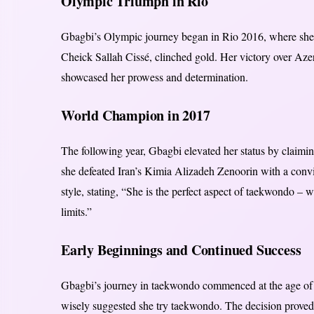
Olympic Triumph in Rio
Gbagbi’s Olympic journey began in Rio 2016, where she s
Cheick Sallah Cissé, clinched gold. Her victory over Aze
showcased her prowess and determination.
World Champion in 2017
The following year, Gbagbi elevated her status by claimi
she defeated Iran’s Kimia Alizadeh Zenoorin with a conv
style, stating, “She is the perfect aspect of taekwondo –
limits.”
Early Beginnings and Continued Success
Gbagbi’s journey in taekwondo commenced at the age of ei
wisely suggested she try taekwondo. The decision proved