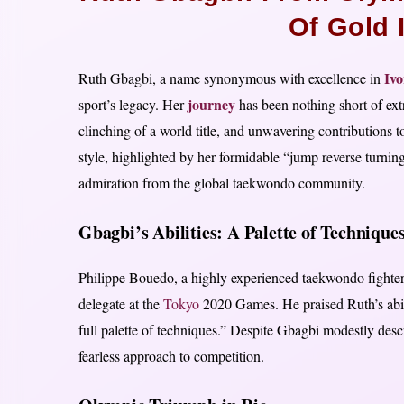
Of Gold 
Ivo
Ruth Gbagbi, a name synonymous with excellence in
journey
sport’s legacy. Her
has been nothing short of ext
clinching of a world title, and unwavering contributions t
style, highlighted by her formidable “jump reverse turnin
admiration from the global taekwondo community.
Gbagbi’s Abilities: A Palette of Technique
Philippe Bouedo, a highly experienced taekwondo fighter,
delegate at the
Tokyo
2020 Games. He praised Ruth’s abilit
full palette of techniques.” Despite Gbagbi modestly descri
fearless approach to competition.