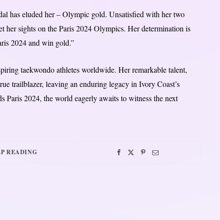
dal has eluded her – Olympic gold. Unsatisfied with her two
 her sights on the Paris 2024 Olympics. Her determination is
Paris 2024 and win gold.”
aspiring taekwondo athletes worldwide. Her remarkable talent,
rue trailblazer, leaving an enduring legacy in Ivory Coast’s
 Paris 2024, the world eagerly awaits to witness the next
P READING