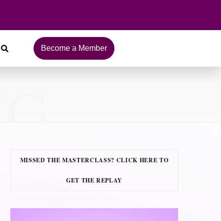
Become a Member
NG
MISSED THE MASTERCLASS? CLICK HERE TO
GET THE REPLAY