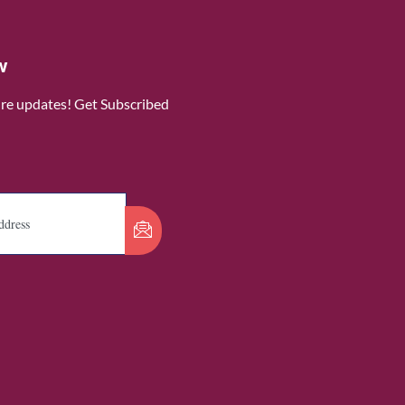
w
ure updates! Get Subscribed