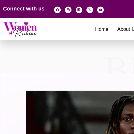
Connect with us
Home
About 
B