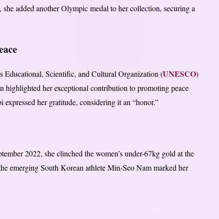
 she added another Olympic medal to her collection, securing a
eace
(UNESCO)
Educational, Scientific, and Cultural Organization
on highlighted her exceptional contribution to promoting peace
expressed her gratitude, considering it an “honor.”
ptember 2022, she clinched the women’s under-67kg gold at the
 the emerging South Korean athlete Min-Seo Nam marked her