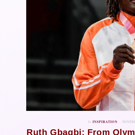
In
INSPIRATION
NOVEMB
Ruth Gbagbi: From Olym