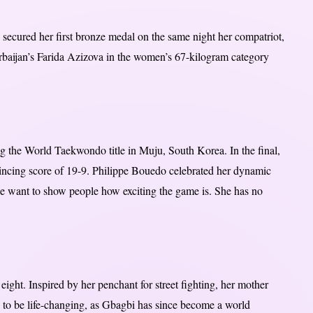
ecured her first bronze medal on the same night her compatriot,
rbaijan’s Farida Azizova in the women’s 67-kilogram category
ng the World Taekwondo title in Muju, South Korea. In the final,
incing score of 19-9. Philippe Bouedo celebrated her dynamic
 we want to show people how exciting the game is. She has no
ght. Inspired by her penchant for street fighting, her mother
 to be life-changing, as Gbagbi has since become a world