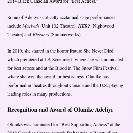
2014 Black Canadian Award for “Best Actress.”
Some of Adeliyi’s critically acclaimed stage performances
include
Macbeth
(Unit 102 Theatre),
HER2
(Nightwood
Theatre) and
Bleeders
(Summerworks).
In 2019, she starred in the horror feature She Never Died,
which premiered at LA Screamfest, where she was nominated
for best actress and at the Blood in The Snow Film Festival,
where she won the award for best actress. Olunike has
performed in theatres throughout Canada and the U.S. playing
leading roles in many productions.
Recognition and Award of Olunike Adeliyi
Olunike was nominated for “Best Supporting Actress” at the
2018 Canadian Screen Awards for her role in Boost; “Best