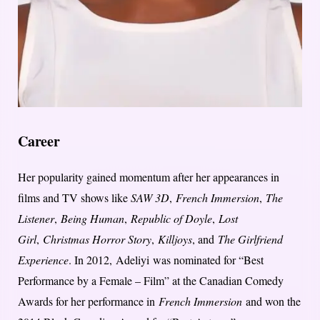
Career
Her popularity gained momentum after her appearances in
films and TV shows like
SAW 3D
,
French Immersion
,
The
Listener
,
Being Human
,
Republic of Doyle
,
Lost
Girl
,
Christmas Horror Story
,
Killjoys
, and
The Girlfriend
Experience
. In 2012, Adeliyi was nominated for “Best
Performance by a Female – Film” at the Canadian Comedy
Awards for her performance in
French Immersion
and won the