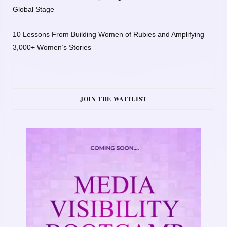
Global Stage
10 Lessons From Building Women of Rubies and Amplifying
3,000+ Women’s Stories
JOIN THE WAITLIST