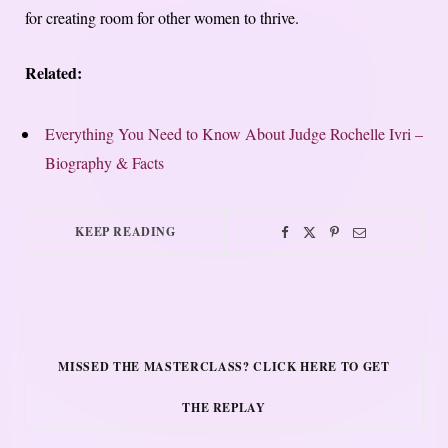
for creating room for other women to thrive.
Related:
Everything You Need to Know About Judge Rochelle Ivri –
Biography & Facts
KEEP READING
MISSED THE MASTERCLASS? CLICK HERE TO GET
THE REPLAY