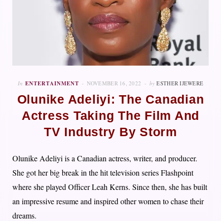
In
ENTERTAINMENT
NOVEMBER 16, 2022
by
ESTHER IJEWERE
Olunike Adeliyi: The Canadian
Actress Taking The Film And
TV Industry By Storm
Olunike Adeliyi is a Canadian actress, writer, and producer.
She got her big break in the hit television series Flashpoint
where she played Officer Leah Kerns. Since then, she has built
an impressive resume and inspired other women to chase their
dreams.