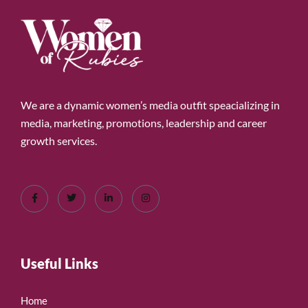
We are a dynamic women’s media outfit speacializing in
media, marketing, promotions, leadership and career
growth services.
Useful Links
Home