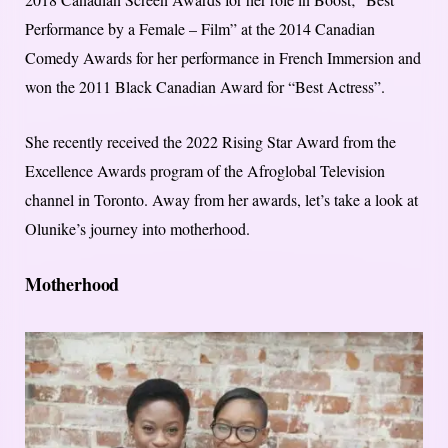
Performance by a Female – Film” at the 2014 Canadian
Comedy Awards for her performance in French Immersion and
won the 2011 Black Canadian Award for “Best Actress”.
She recently received the 2022 Rising Star Award from the
Excellence Awards program of the Afroglobal Television
channel in Toronto. Away from her awards, let’s take a look at
Olunike’s journey into motherhood.
Motherhood