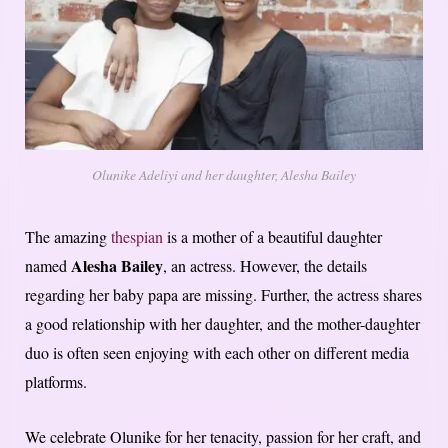
Olunike Adeliyi and her daughter, Alesha Bailey
The amazing
thespian
is a mother of a beautiful daughter
Alesha Bailey
named
, an actress. However, the details
regarding her baby papa are missing. Further, the actress shares
a good relationship with her daughter, and the mother-daughter
duo is often seen enjoying with each other on different media
platforms.
We celebrate Olunike for her tenacity, passion for her craft, and