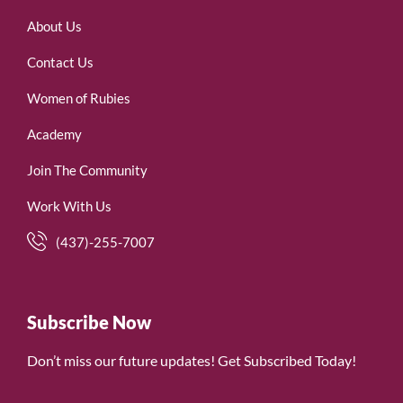
About Us
Contact Us
Women of Rubies
Academy
Join The Community
Work With Us
(437)-255-7007
Subscribe Now
Don’t miss our future updates! Get Subscribed Today!