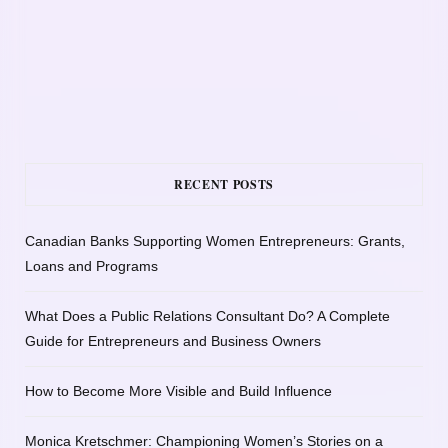
RECENT POSTS
Canadian Banks Supporting Women Entrepreneurs: Grants,
Loans and Programs
What Does a Public Relations Consultant Do? A Complete
Guide for Entrepreneurs and Business Owners
How to Become More Visible and Build Influence
Monica Kretschmer: Championing Women’s Stories on a