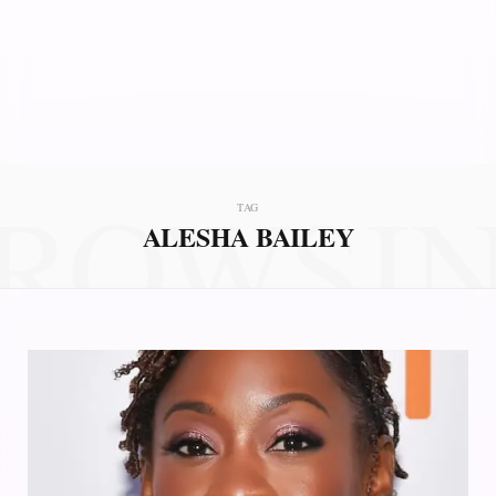
ROWSI
TAG
ALESHA BAILEY