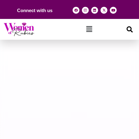
Connect with us