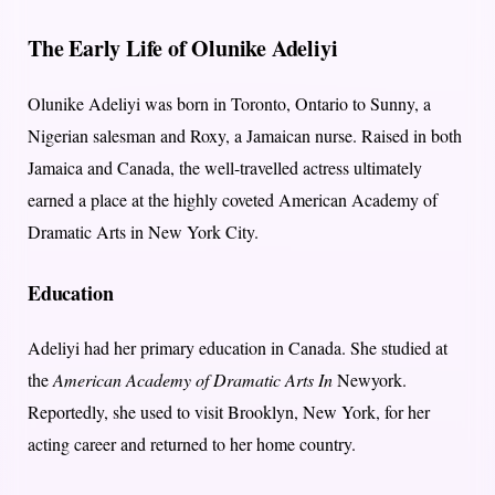
The Early Life of Olunike Adeliyi
Olunike Adeliyi was born in Toronto, Ontario to Sunny, a
Nigerian salesman and Roxy, a Jamaican nurse. Raised in both
Jamaica and Canada, the well-travelled actress ultimately
earned a place at the highly coveted American Academy of
Dramatic Arts in New York City.
Education
Adeliyi had her primary education in Canada. She studied at
the
American Academy of Dramatic Arts In
Newyork.
Reportedly, she used to visit Brooklyn, New York, for her
acting career and returned to her home country.