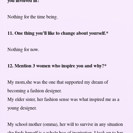
you involved in?
Nothing for the time being.
11. One thing you’ll like to change about yourself.*
Nothing for now.
12. Mention 3 women who inspire you and why?*
My mom,she was the one that supported my dream of
becoming a fashion designer.
My elder sister, her fashion sense was what inspired me as a
young designer.
My school mother (omma), her will to survive in any situation
she finds herself is a whole bag of inspiration. I look up to her