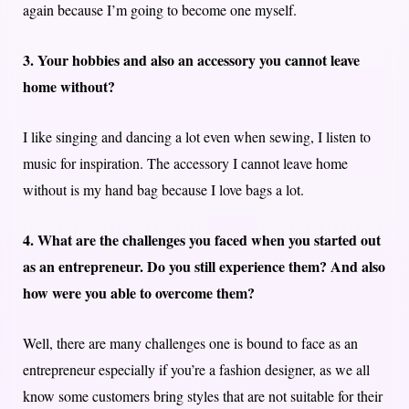
again because I’m going to become one myself.
3. Your hobbies and also an accessory you cannot leave
home without?
I like singing and dancing a lot even when sewing, I listen to
music for inspiration. The accessory I cannot leave home
without is my hand bag because I love bags a lot.
4. What are the challenges you faced when you started out
as an entrepreneur. Do you still experience them? And also
how were you able to overcome them?
Well, there are many challenges one is bound to face as an
entrepreneur especially if you’re a fashion designer, as we all
know some customers bring styles that are not suitable for their