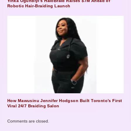
Yinka Ogunbiyi’s HaloBraid Raises $7M Ahead of
Robotic Hair-Braiding Launch
How Mawusinu Jennifer Hodgson Built Toronto’s First
Viral 24/7 Braiding Salon
Comments are closed.