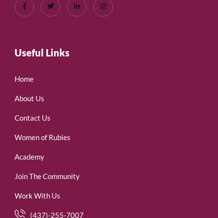
Useful Links
Home
About Us
Contact Us
Women of Rubies
Academy
Join The Community
Work With Us
(437)-255-7007