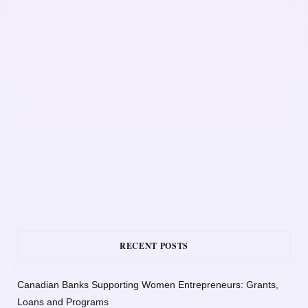
RECENT POSTS
Canadian Banks Supporting Women Entrepreneurs: Grants,
Loans and Programs