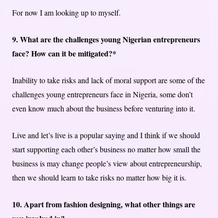
For now I am looking up to myself.
9. What are the challenges young Nigerian entrepreneurs
face? How can it be mitigated?*
Inability to take risks and lack of moral support are some of the
challenges young entrepreneurs face in Nigeria, some don’t
even know much about the business before venturing into it.
Live and let’s live is a popular saying and I think if we should
start supporting each other’s business no matter how small the
business is may change people’s view about entrepreneurship,
then we should learn to take risks no matter how big it is.
10. Apart from fashion designing, what other things are