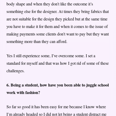
body shape and when they don’t like the outcome it’s
something else for the designer. At times they bring fabrics that
are not suitable for the design they picked but at the same time
you have to make it for them and when it comes to the issue of
making payments some clients don’t want to pay but they want
something more than they can afford.
Yes I still experience some, I’ve overcome some. I set a
standard for myself and that was how I got rid of some of these
challenges.
6. Being a student, how have you been able to juggle school
work with fashion?
So far so good it has been easy for me because I know where
I’m already headed so I did not let being a student distract me