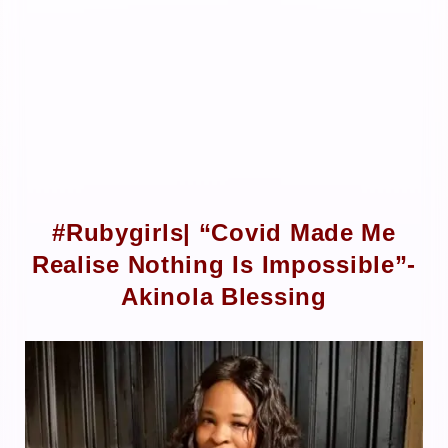
#Rubygirls| “Covid Made Me
Realise Nothing Is Impossible”-
Akinola Blessing