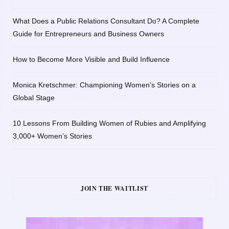
What Does a Public Relations Consultant Do? A Complete
Guide for Entrepreneurs and Business Owners
How to Become More Visible and Build Influence
Monica Kretschmer: Championing Women’s Stories on a
Global Stage
10 Lessons From Building Women of Rubies and Amplifying
3,000+ Women’s Stories
JOIN THE WAITLIST