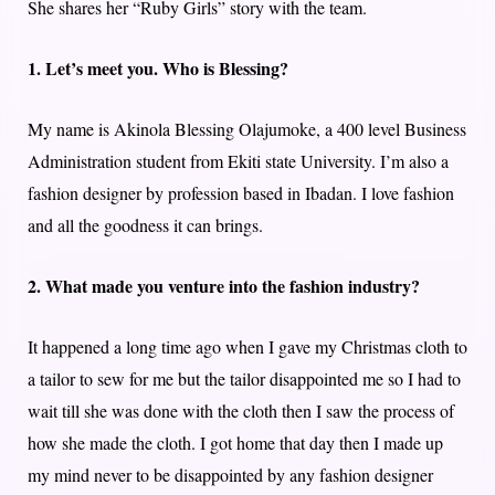
She shares her “Ruby Girls” story with the team.
1. Let’s meet you. Who is Blessing?
My name is Akinola Blessing Olajumoke, a 400 level Business
Administration student from Ekiti state University. I’m also a
fashion designer by profession based in Ibadan. I love fashion
and all the goodness it can brings.
2. What made you venture into the fashion industry?
It happened a long time ago when I gave my Christmas cloth to
a tailor to sew for me but the tailor disappointed me so I had to
wait till she was done with the cloth then I saw the process of
how she made the cloth. I got home that day then I made up
my mind never to be disappointed by any fashion designer