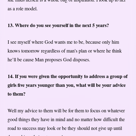
as a role model.
13. Where do you see yourself in the next 5 years?
I see myself where God wants me to be, because only him
knows tomorrow regardless of man’s plan or where he think
he’ll be cause Man proposes God disposes.
14. If you were given the opportunity to address a group of
girls five years younger than you, what will be your advice
to them?
Well my advice to them will be for them to focus on whatever
good things they have in mind and no matter how difficult the
road to success may look or be they should not give up until