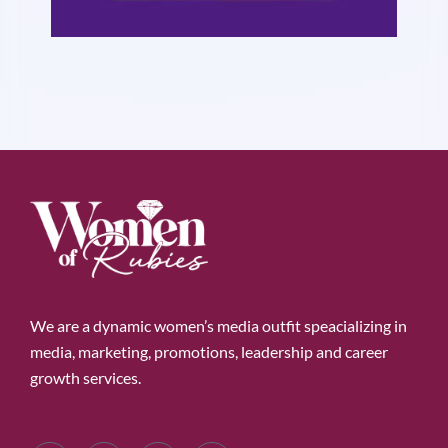
We are a dynamic women’s media outfit speacializing in
media, marketing, promotions, leadership and career
growth services.