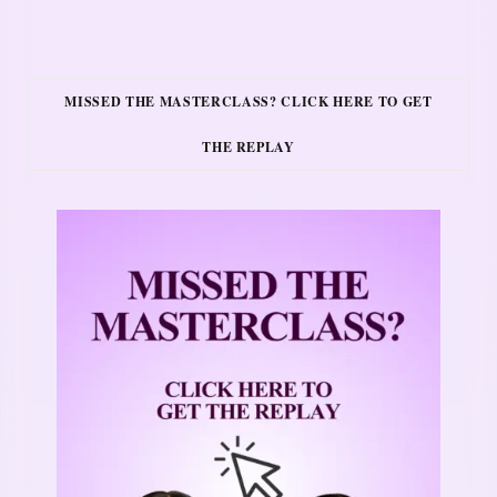
MISSED THE MASTERCLASS? CLICK HERE TO GET
THE REPLAY