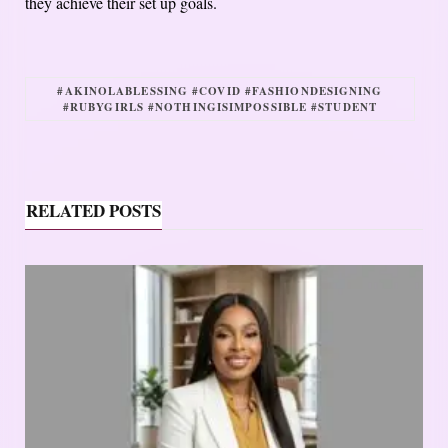
they achieve their set up goals.
#AKINOLABLESSING #COVID #FASHIONDESIGNING
#RUBYGIRLS #NOTHINGISIMPOSSIBLE #STUDENT
RELATED POSTS