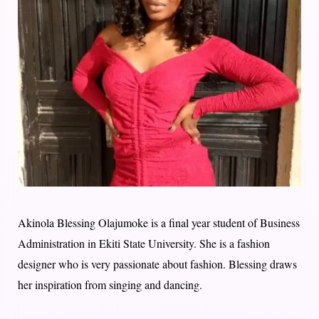
Akinola Blessing Olajumoke is a final year student of Business
Administration in Ekiti State University. She is a fashion
designer who is very passionate about fashion. Blessing draws
her inspiration from singing and dancing.