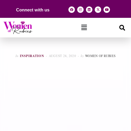
Connect with us
In
INSPIRATION
AUGUST 28, 2020
by
WOMEN OF RUBIES