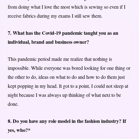
from doing what I love the most which is sewing so even if I
receive fabrics during my exams I still sew them.
7. What has the Covid-19 pandemic taught you as an
individual, brand and business owner?
This pandemic period made me realize that nothing is
impossible. While everyone was bored looking for one thing or
the other to do, ideas on what to do and how to do them just
kept popping in my head. It got to a point, I could not sleep at
night because I was always up thinking of what next to be
done.
8. Do you have any role model in the fashion industry? If
yes, who?*