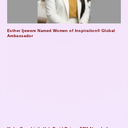
Esther Ijewere Named Women of Inspiration® Global
Ambassador