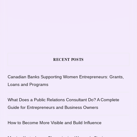
RECENT POSTS
Canadian Banks Supporting Women Entrepreneurs: Grants,
Loans and Programs
What Does a Public Relations Consultant Do? A Complete
Guide for Entrepreneurs and Business Owners
How to Become More Visible and Build Influence