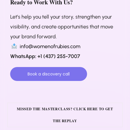
Ready to Work With Us?
Let’s help you tell your story, strengthen your
visibility, and create opportunities that move
your brand forward.
info@womenofrubies.com
WhatsApp: +1 (437) 255-7007
Book a discovery call
MISSED THE MASTERCLASS? CLICK HERE TO GET
THE REPLAY