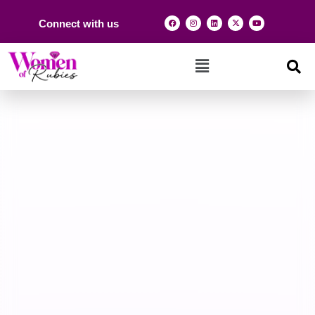
Connect with us