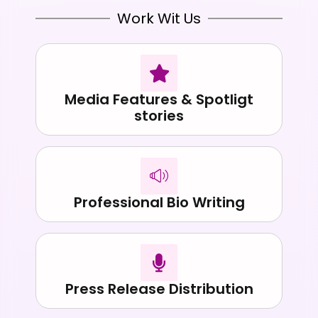
Work Wit Us
Media Features & Spotligt
stories
Professional Bio Writing
Press Release Distribution