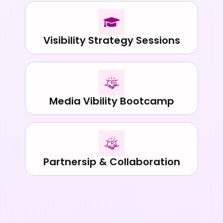
Visibility Strategy Sessions
Media Vibility Bootcamp
Partnersip & Collaboration