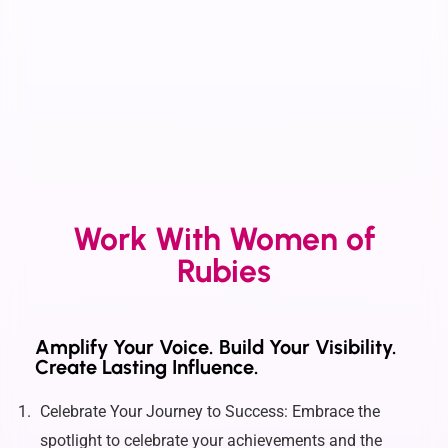
Work With Women of
Rubies
Amplify Your Voice. Build Your Visibility.
Create Lasting Influence.
Celebrate Your Journey to Success: Embrace the
spotlight to celebrate your achievements and the