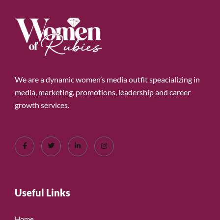
We are a dynamic women’s media outfit speacializing in
media, marketing, promotions, leadership and career
growth services.
Useful Links
Home