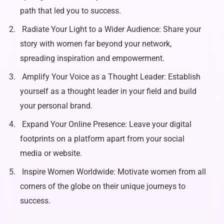
path that led you to success.
Radiate Your Light to a Wider Audience: Share your
story with women far beyond your network,
spreading inspiration and empowerment.
Amplify Your Voice as a Thought Leader: Establish
yourself as a thought leader in your field and build
your personal brand.
Expand Your Online Presence: Leave your digital
footprints on a platform apart from your social
media or website.
Inspire Women Worldwide: Motivate women from all
corners of the globe on their unique journeys to
success.