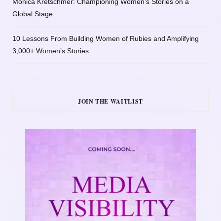
Monica Kretschmer: Championing Women’s Stories on a
Global Stage
10 Lessons From Building Women of Rubies and Amplifying
3,000+ Women’s Stories
JOIN THE WAITLIST