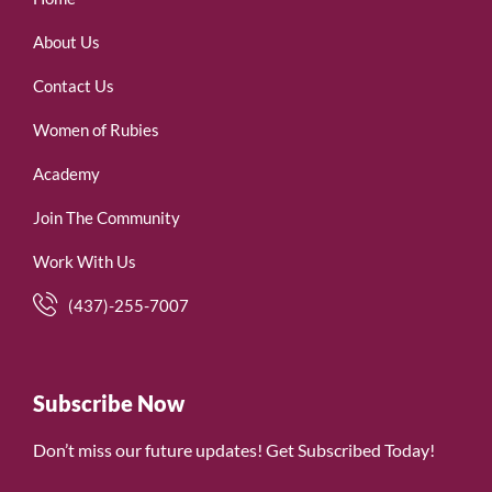
About Us
Contact Us
Women of Rubies
Academy
Join The Community
Work With Us
(437)-255-7007
Subscribe Now
Don’t miss our future updates! Get Subscribed Today!